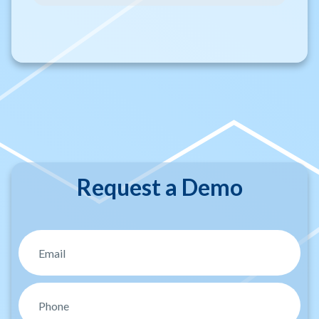
Request a Demo