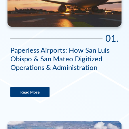
01.
Paperless Airports: How San Luis
Obispo & San Mateo Digitized
Operations & Administration
Read More