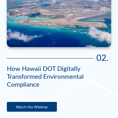
02.
How Hawaii DOT Digitally
Transformed Environmental
Compliance
Watch the Webinar