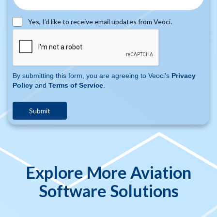
Yes, I’d like to receive email updates from Veoci.
By submitting this form, you are agreeing to Veoci's
Privacy
Policy
and
Terms of Service
.
Explore More Aviation
Software Solutions