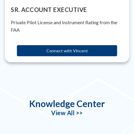
SR. ACCOUNT EXECUTIVE
Private Pilot License and Instrument Rating from the
FAA
Connect with Vincent
Knowledge Center
View All >>