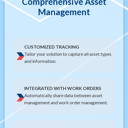
Comprehensive Asset
Management
CUSTOMIZED TRACKING
Tailor your solution to capture all asset types
and information.
INTEGRATED WITH WORK ORDERS
Automatically share data between asset
management and work order management.