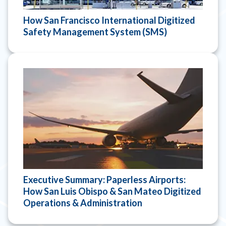
How San Francisco International Digitized
Safety Management System (SMS)
Executive Summary: Paperless Airports:
How San Luis Obispo & San Mateo Digitized
Operations & Administration