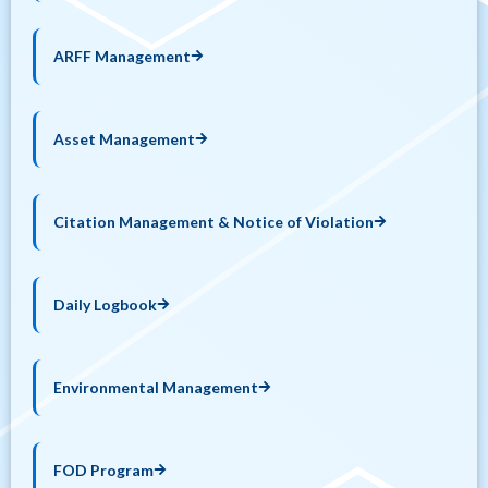
ARFF Management
Asset Management
Citation Management & Notice of Violation
Daily Logbook
Environmental Management
FOD Program