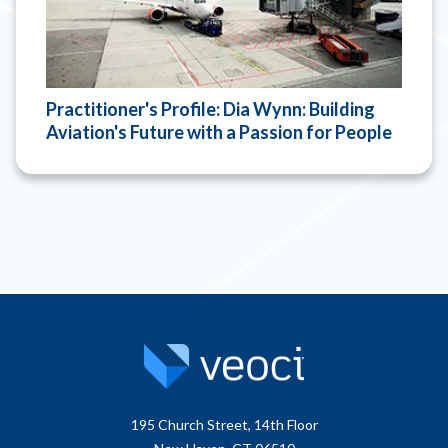
Practitioner's Profile: Dia Wynn: Building
Aviation's Future with a Passion for People
195 Church Street, 14th Floor