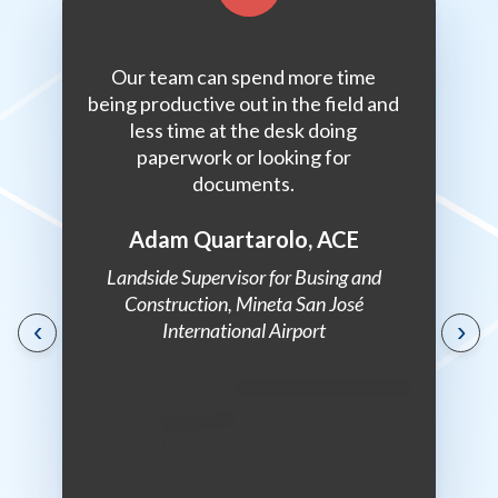
inets and
Our team can spend more time
oci has
being productive out in the field and
r me. It’s
less time at the desk doing
stent and
paperwork or looking for
.
documents.
Adam Quartarolo, ACE
st, State
Landside Supervisor for Busing and
of
Construction, Mineta San José
‹
›
ts
International Airport