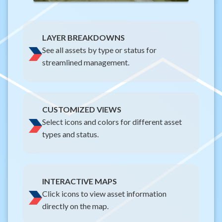
LAYER BREAKDOWNS
See all assets by type or status for
streamlined management.
CUSTOMIZED VIEWS
Select icons and colors for different asset
types and status.
INTERACTIVE MAPS
Click icons to view asset information
directly on the map.