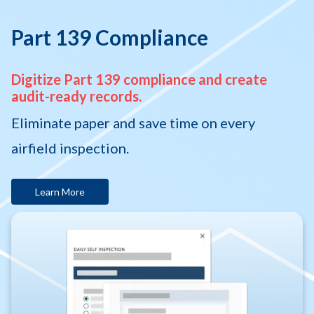
Part 139 Compliance
Digitize Part 139 compliance and create
audit-ready records.
Eliminate paper and save time on every
airfield inspection.
Learn More