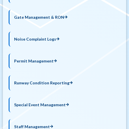
Gate Management & RON
Noise Complaint Logs
Permit Management
Runway Condition Reporting
Special Event Management
Staff Management