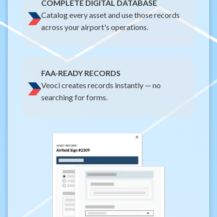
COMPLETE DIGITAL DATABASE
Catalog every asset and use those records
across your airport's operations.
FAA-READY RECORDS
Veoci creates records instantly — no
searching for forms.