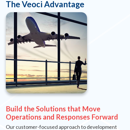
The Veoci Advantage
Build the Solutions that Move
Operations and Responses Forward
Our customer-focused approach to development