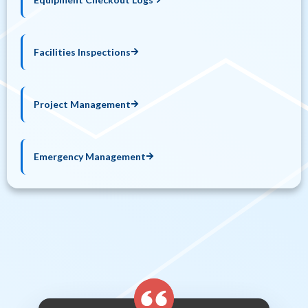
Facilities Inspections
Project Management
Emergency Management