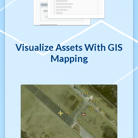
Visualize Assets With GIS
Mapping