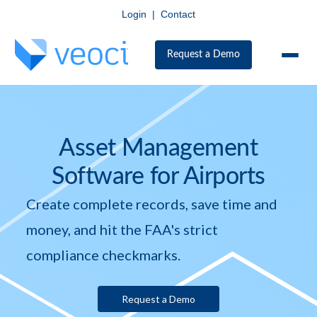
Login
|
Contact
Request a Demo
Asset Management
Software for Airports
Create complete records, save time and
money, and hit the FAA's strict
compliance checkmarks.
Request a Demo