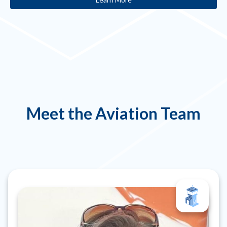
Meet the Aviation Team