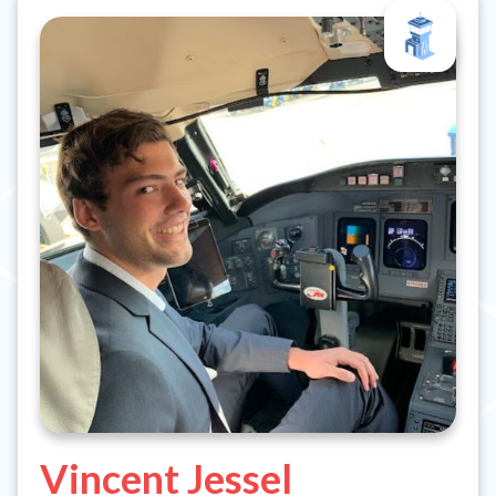
Vincent Jessel