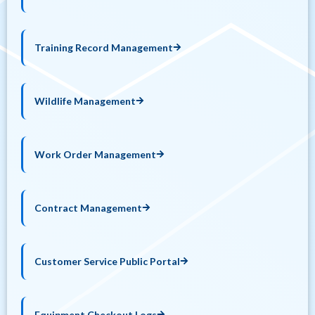
Training Record Management
Wildlife Management
Work Order Management
Contract Management
Customer Service Public Portal
Equipment Checkout Logs