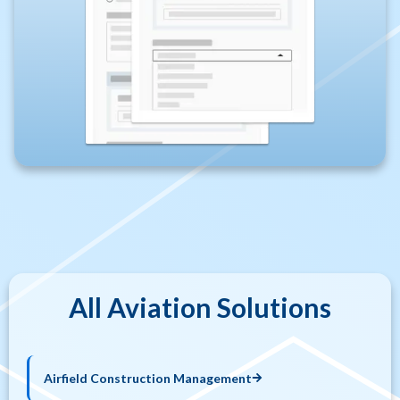
All Aviation Solutions​
Airfield Construction Management