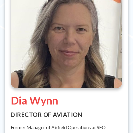
Dia Wynn
DIRECTOR OF AVIATION
Former Manager of Airfield Operations at SFO