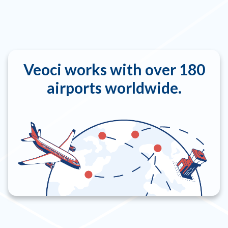
Veoci works with over 180
airports worldwide.