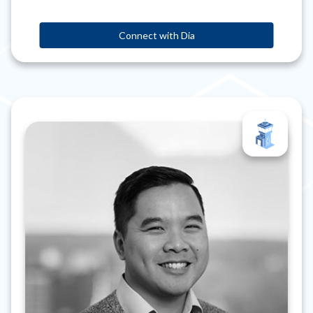
Connect with Dia