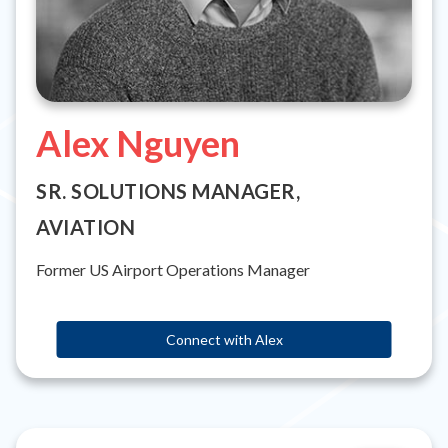
Alex Nguyen
SR. SOLUTIONS MANAGER,
AVIATION
Former US Airport Operations Manager
Connect with Alex