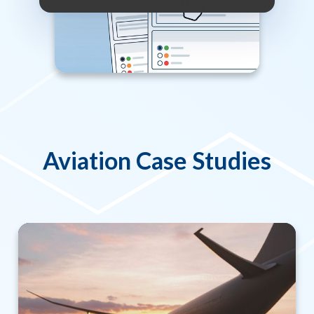
Aviation Case Studies