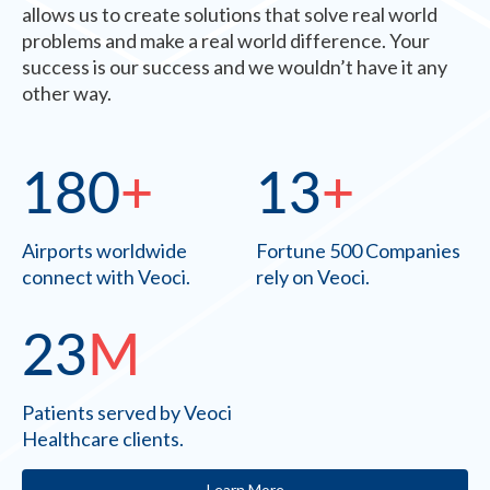
allows us to create solutions that solve real world
problems and make a real world difference. Your
success is our success and we wouldn’t have it any
other way.
180
+
13
+
Airports worldwide
Fortune 500 Companies
connect with Veoci.
rely on Veoci.
23
M
Patients served by Veoci
Healthcare clients.
Learn More