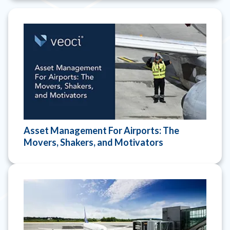
Asset Management For Airports: The
Movers, Shakers, and Motivators