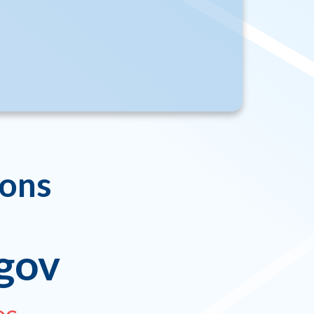
ions
gov