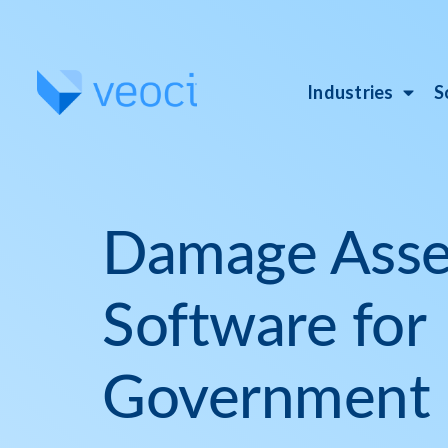
Industries
S
Damage Ass
Software for
Government