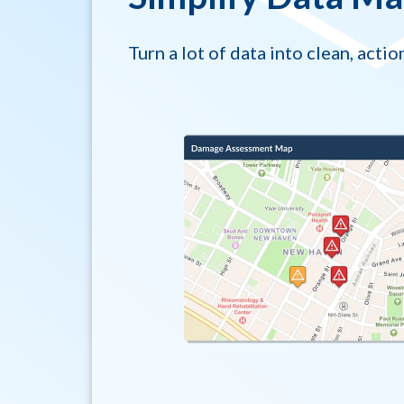
Turn a lot of data into clean, actio