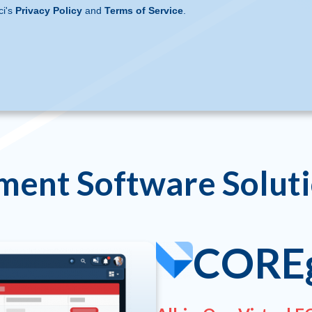
ci's
Privacy Policy
and
Terms of Service
.
ment Software Solut
CORE