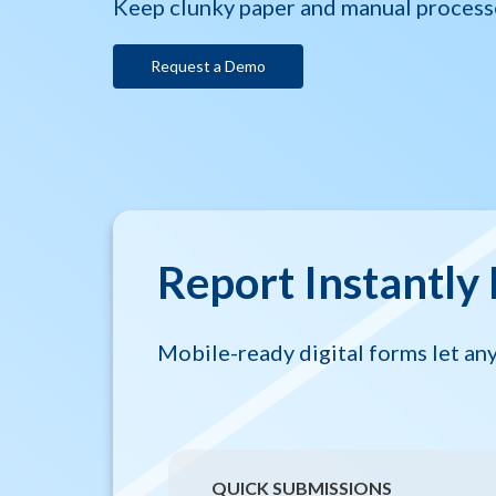
Keep clunky paper and manual process
Request a Demo
Report Instantly 
Mobile-ready digital forms let a
QUICK SUBMISSIONS