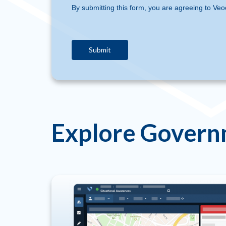
By submitting this form, you are agreeing to Veo
Explore Govern