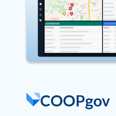
COOPgov