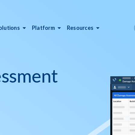
olutions
Platform
Resources
essment