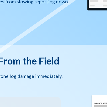
es from slowing reporting down.
From the Field
nyone log damage immediately.