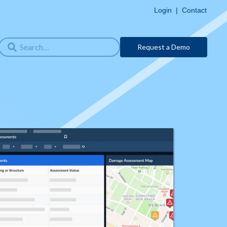
Login
|
Contact
Request a Demo