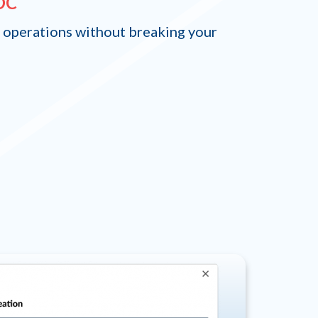
EOC
 operations without breaking your