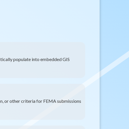
ically populate into embedded GIS
on, or other criteria for FEMA submissions