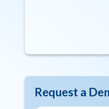
Request a De