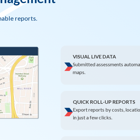
nable reports.
VISUAL LIVE DATA
Submitted assessments automat
maps.
QUICK ROLL-UP REPORTS
Export reports by costs, locati
in just a few clicks.