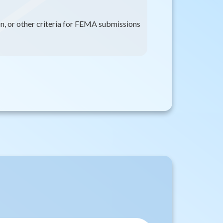
on, or other criteria for FEMA submissions