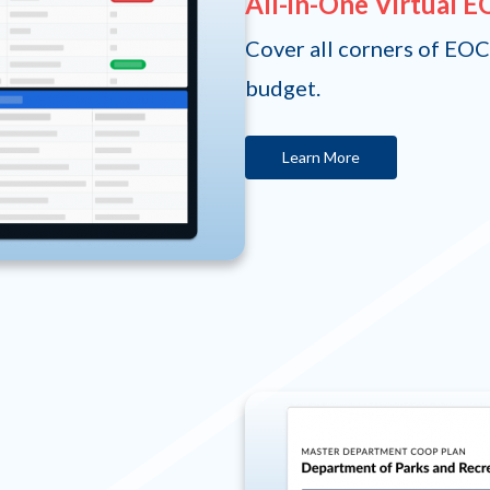
All-in-One Virtual 
Cover all corners of EOC
budget.
Learn More