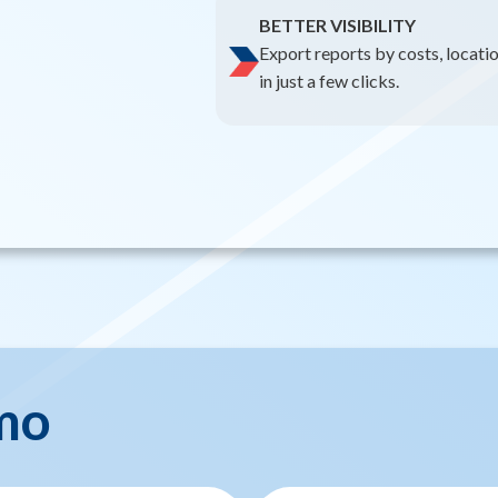
BETTER VISIBILITY
Export reports by costs, locati
in just a few clicks.
mo