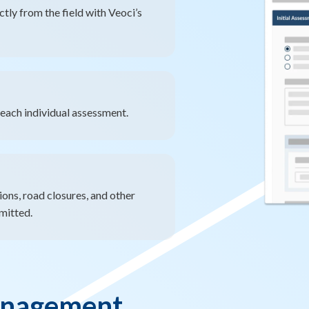
ly from the field with Veoci’s
each individual assessment.
ons, road closures, and other
mitted.
anagement