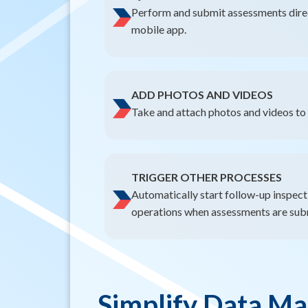
Perform and submit assessments direct
mobile app.
ADD PHOTOS AND VIDEOS
Take and attach photos and videos to 
TRIGGER OTHER PROCESSES
Automatically start follow-up inspecti
operations when assessments are sub
Simplify Data M