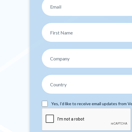
Yes, I’d like to receive email updates from Ve