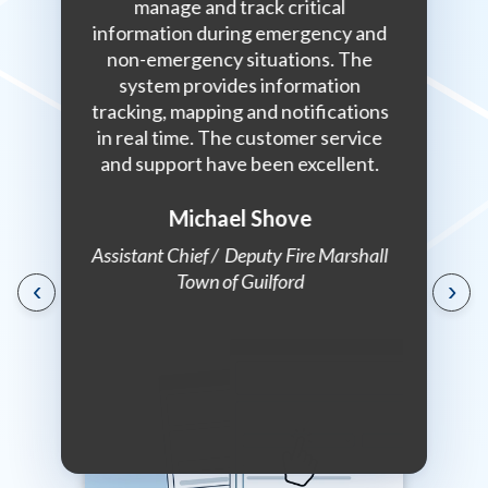
urs for
manage and track critical
collabo
n a daily
information during emergency and
answer is
non-emergency situations. The
do it. 
system provides information
with an i
tracking, mapping and notifications
somebody
in real time. The customer service
the
dinator,
and support have been excellent.
enforcem
eland
with Veo
nagement
p
Michael Shove
Assistant Chief / Deputy Fire Marshall
Town of Guilford
‹
›
Communi
Marsh