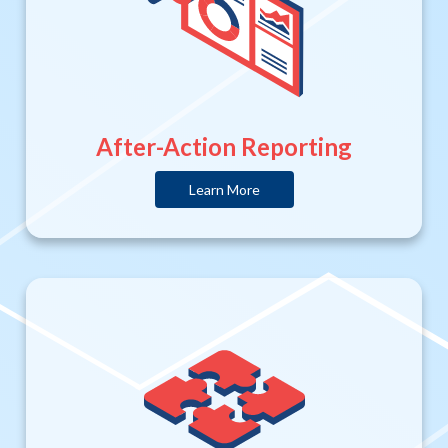
After-Action Reporting
Learn More