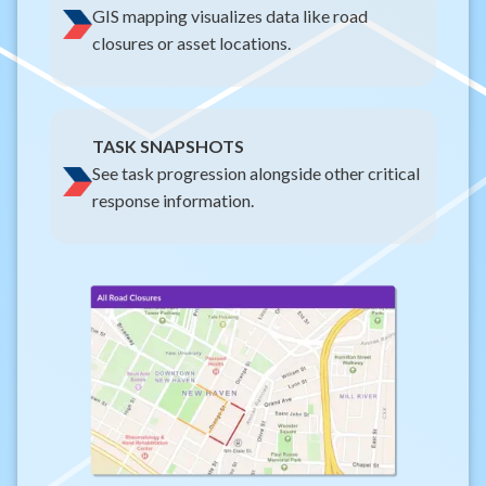
GIS mapping visualizes data like road
closures or asset locations.
TASK SNAPSHOTS
See task progression alongside other critical
response information.