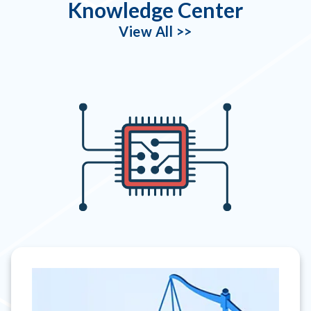
Knowledge Center
View All >>