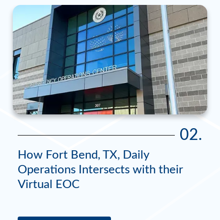
02.
How Fort Bend, TX, Daily
Operations Intersects with their
Virtual EOC