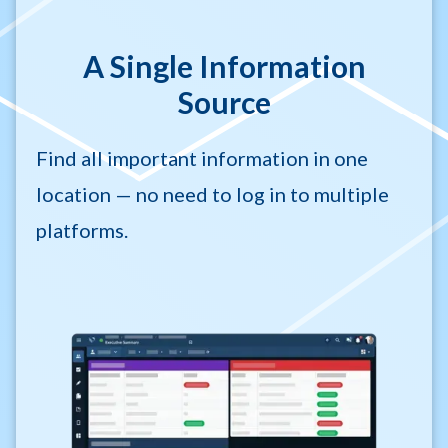
A Single Information
Source
Find all important information in one
location — no need to log in to multiple
platforms.