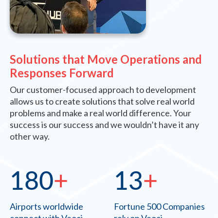
Solutions that Move Operations and
Responses Forward
Our customer-focused approach to development
allows us to create solutions that solve real world
problems and make a real world difference. Your
success is our success and we wouldn’t have it any
other way.
180
+
13
+
Airports worldwide
Fortune 500 Companies