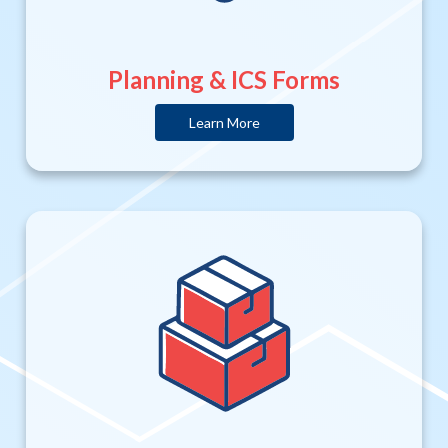
Planning & ICS Forms
Learn More