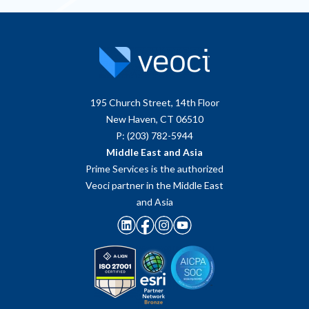
195 Church Street, 14th Floor
New Haven, CT 06510
P: (203) 782-5944
Middle East and Asia
Prime Services is the authorized
Veoci partner in the Middle East
and Asia