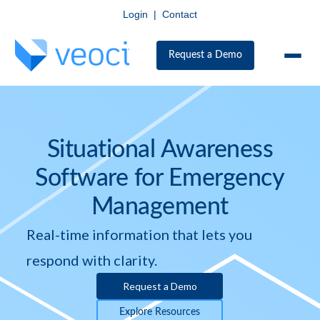
Login
|
Contact
Request a Demo
Situational Awareness
Software for Emergency
Management
Real-time information that lets you
respond with clarity.
Request a Demo
Explore Resources