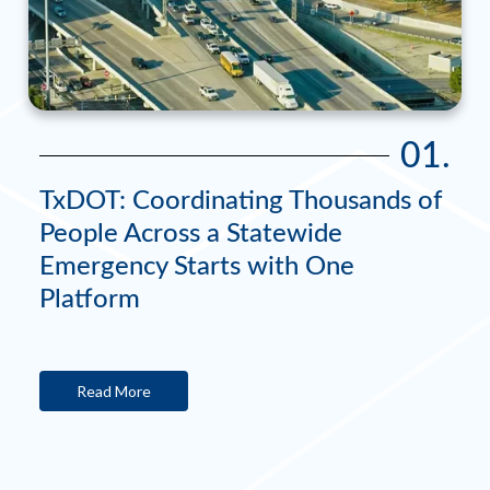
01.
TxDOT: Coordinating Thousands of
People Across a Statewide
Emergency Starts with One
Platform
Read More