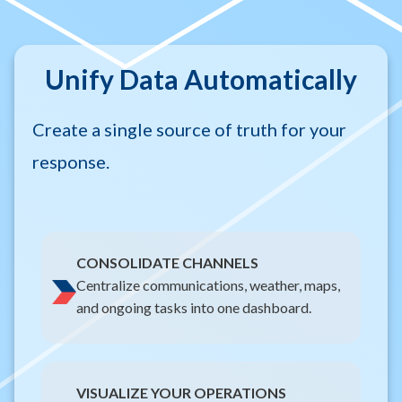
Unify Data Automatically
Create a single source of truth for your
response.
CONSOLIDATE CHANNELS
Centralize communications, weather, maps,
and ongoing tasks into one dashboard.
VISUALIZE YOUR OPERATIONS