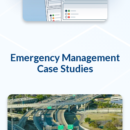
Emergency Management
Case Studies