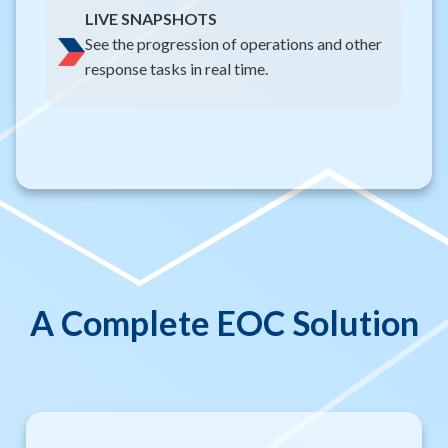
LIVE SNAPSHOTS
See the progression of operations and other
response tasks in real time.
A Complete EOC Solution