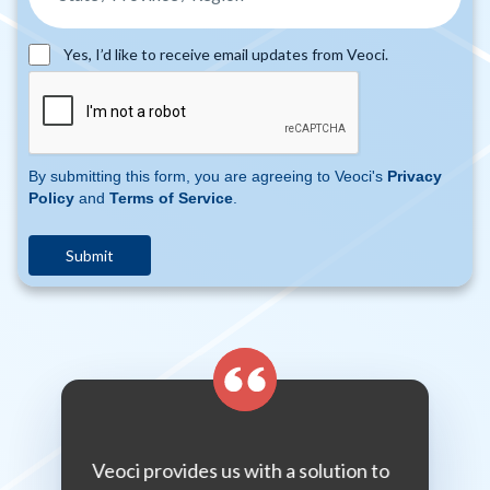
Yes, I’d like to receive email updates from Veoci.
By submitting this form, you are agreeing to Veoci's
Privacy
Policy
and
Terms of Service
.
hing from
Veoci provides us with a solution to
If y