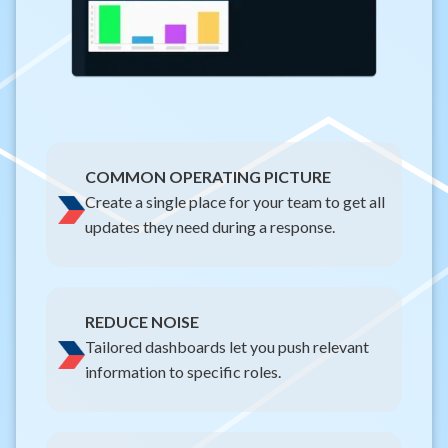
COMMON OPERATING PICTURE
Create a single place for your team to get all
updates they need during a response.
REDUCE NOISE
Tailored dashboards let you push relevant
information to specific roles.