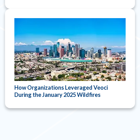
How Organizations Leveraged Veoci
During the January 2025 Wildfires