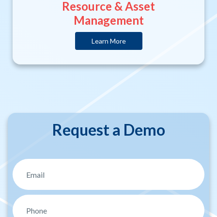
Resource & Asset
Management
Learn More
Request a Demo