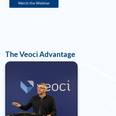
Watch the Webinar
The Veoci Advantage