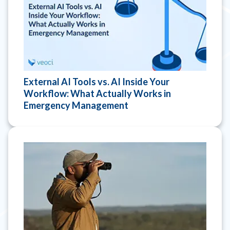
External AI Tools vs. AI Inside Your
Workflow: What Actually Works in
Emergency Management