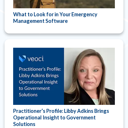
What to Look for in Your Emergency
Management Software
Practitioner’s Profile: Libby Adkins Brings
Operational Insight to Government
Solutions