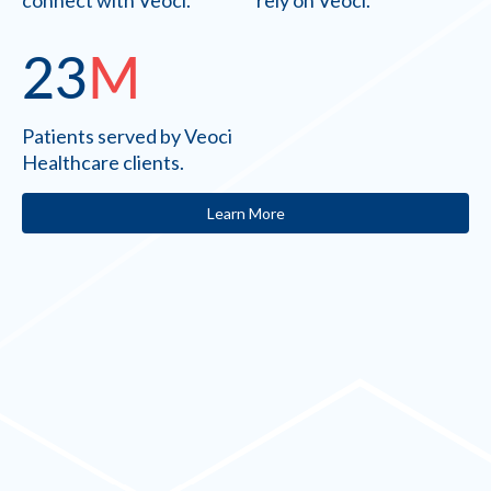
connect with Veoci.
rely on Veoci.
23
M
Patients served by Veoci
Healthcare clients.
Learn More