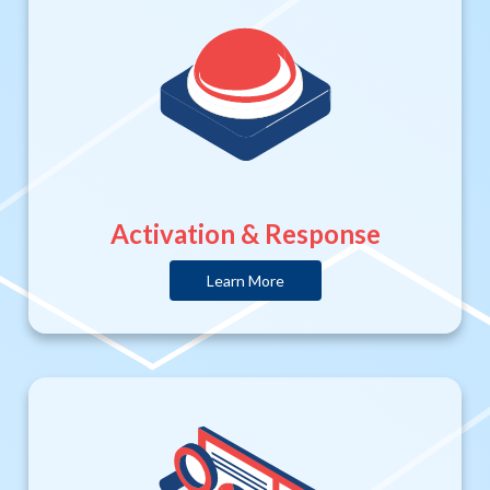
Activation & Response
Learn More