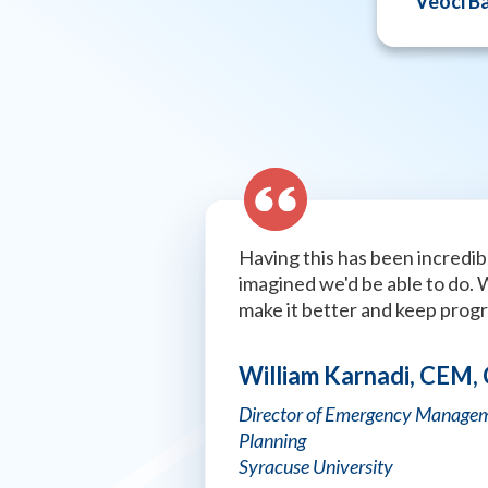
Veoci B
Having this has been incredibl
imagined we'd be able to do. 
make it better and keep prog
William Karnadi, CEM,
Director of Emergency Managem
Planning
Syracuse University