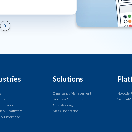
›
ustries
Solutions
Plat
s
Emergency Management
No-code 
nment
Business Continuity
Veoci VIA
 Education
Crisis Management
ls & Healthcare
Mass Notification
 & Enterprise
s