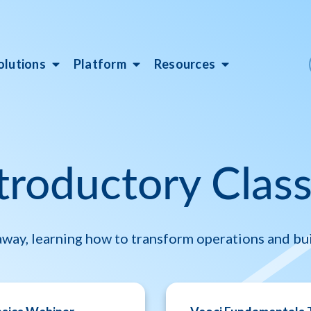
olutions
Platform
Resources
troductory Clas
 away, learning how to transform operations and bui