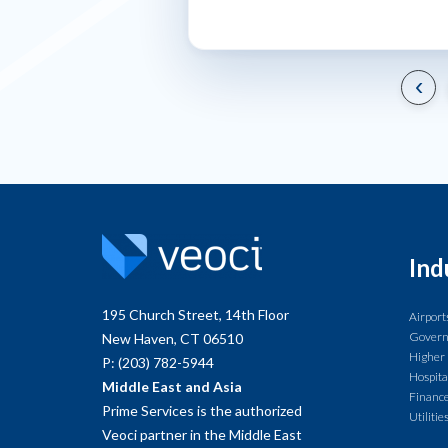
‹
Ind
195 Church Street, 14th Floor
Airport
Gover
New Haven, CT 06510
Higher
P: (203) 782-5944
Hospita
Middle East and Asia
Finance
Prime Services is the authorized
Utilitie
Veoci partner in the Middle East