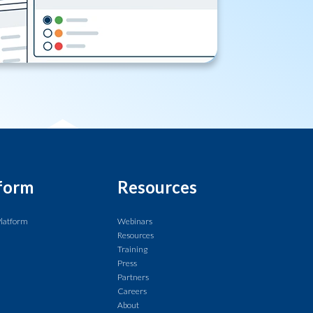
form
Resources
Platform
Webinars
Resources
Training
Press
Partners
Careers
About