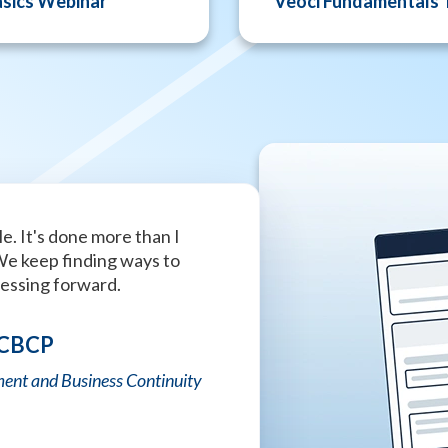
asics Webinar
Veoci Fundamentals 
e. It's done more than I
This is the best company wi
We keep finding ways to
that I have ever seen. Absol
ressing forward.
Tiffany Strong
 CBCP
University of Alabama Police
ent and Business Continuity