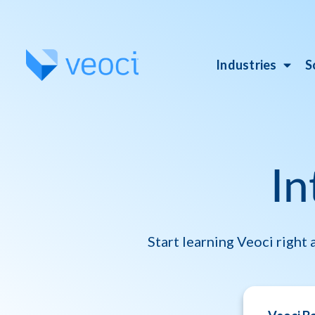
Industries
S
In
Start learning Veoci right