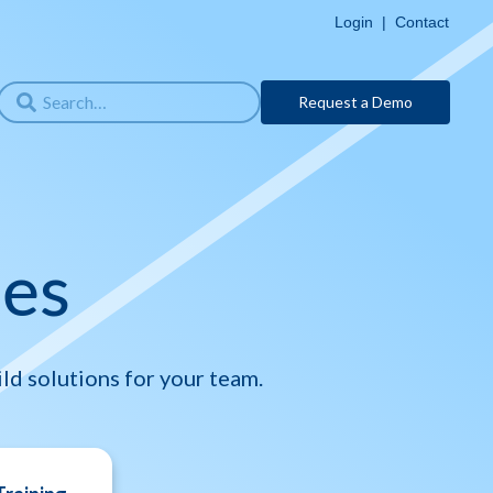
Login
|
Contact
Request a Demo
ses
ld solutions for your team.