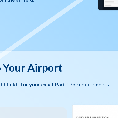
o Your Airport
dd fields for your exact Part 139 requirements.