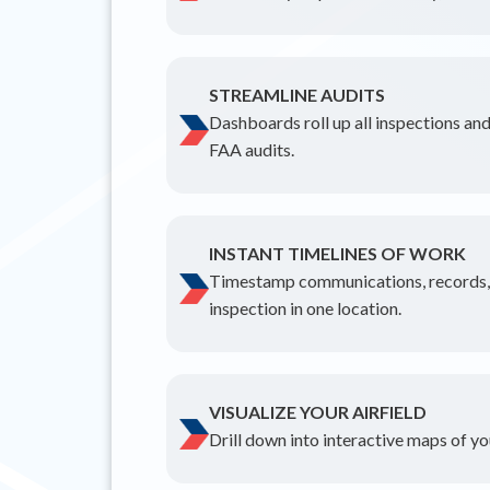
STREAMLINE AUDITS
Dashboards roll up all inspections and
FAA audits.
INSTANT TIMELINES OF WORK
Timestamp communications, records, a
inspection in one location.
VISUALIZE YOUR AIRFIELD
Drill down into interactive maps of you