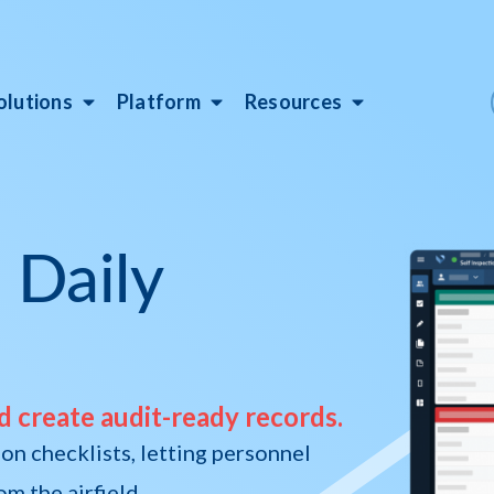
olutions
Platform
Resources
 Daily
d create audit-ready records.
on checklists, letting personnel
m the airfield.