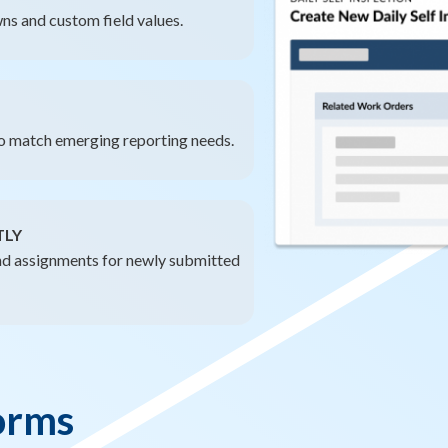
ns and custom field values.
to match emerging reporting needs.
TLY
d assignments for newly submitted
orms