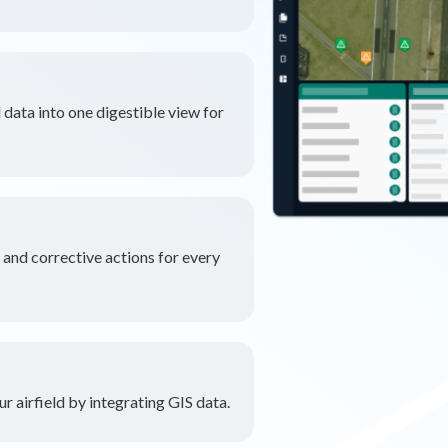
 data into one digestible view for
nd corrective actions for every
r airfield by integrating GIS data.