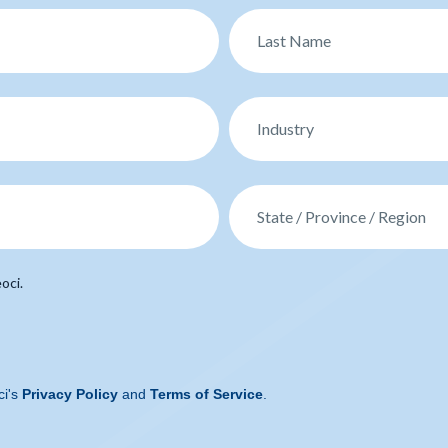
oci.
ci's
Privacy Policy
and
Terms of Service
.