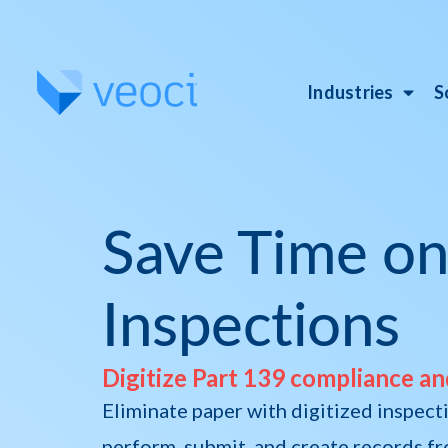
Industries
S
Save Time on
Inspections
Digitize Part 139 compliance an
Eliminate paper with digitized inspecti
perform, submit, and create records fro