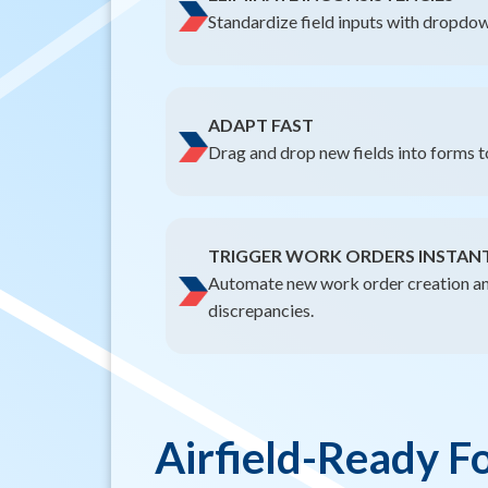
Standardize field inputs with dropdow
ADAPT FAST
Drag and drop new fields into forms 
TRIGGER WORK ORDERS INSTAN
Automate new work order creation an
discrepancies.
Airfield-Ready F