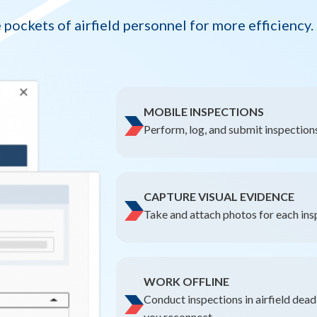
 pockets of airfield personnel for more efficiency.
MOBILE INSPECTIONS
Perform, log, and submit inspections
CAPTURE VISUAL EVIDENCE
Take and attach photos for each ins
WORK OFFLINE
Conduct inspections in airfield dea
you reconnect.