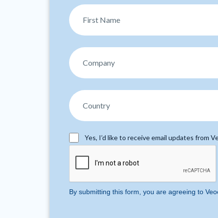
Yes, I’d like to receive email updates from Ve
By submitting this form, you are agreeing to Veo