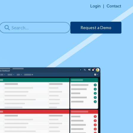
Login
|
Contact
Request a Demo