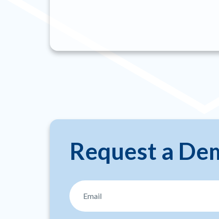
Request a De