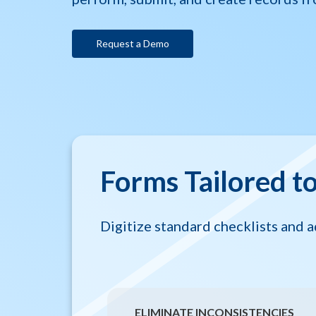
Request a Demo
Forms Tailored t
Digitize standard checklists and a
ELIMINATE INCONSISTENCIES