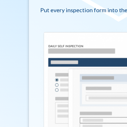
Put every inspection form into the