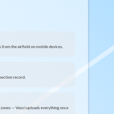
 from the airfield on mobile devices.
pection record.
d zones — Veoci uploads everything once