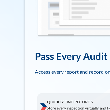
Pass Every Audit
Access every report and record on
QUICKLY FIND RECORDS
Store every inspection virtually, and t