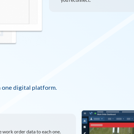
 one digital platform.
ie work order data to each one.