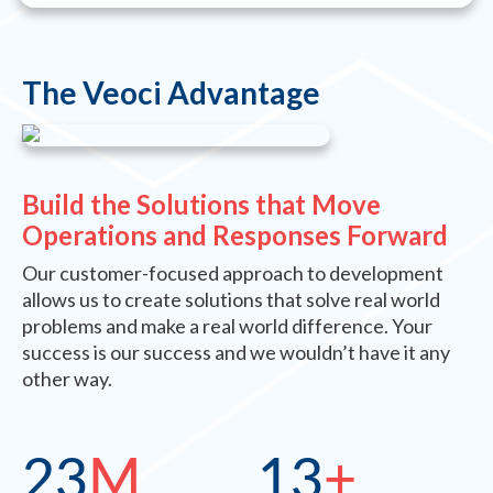
The Veoci Advantage
Build the Solutions that Move
Operations and Responses Forward
Our customer-focused approach to development
allows us to create solutions that solve real world
problems and make a real world difference. Your
success is our success and we wouldn’t have it any
other way.
23
M
13
+