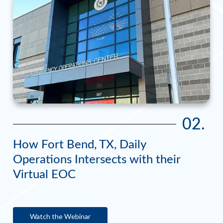
02.
How Fort Bend, TX, Daily
Operations Intersects with their
Virtual EOC
Watch the Webinar