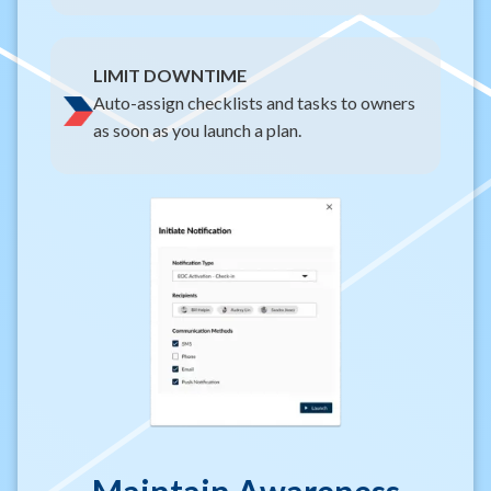
LIMIT DOWNTIME
Auto-assign checklists and tasks to owners
as soon as you launch a plan.