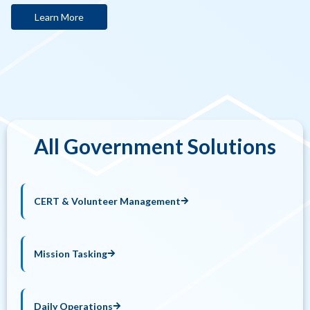
Learn More
All Government Solutions
CERT & Volunteer Management
Mission Tasking
Daily Operations