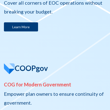
Cover all corners of EOC operations without
breaking your budget.
Learn More
COOPgov
COG for Modern Government
Empower plan owners to ensure continuity of
government.