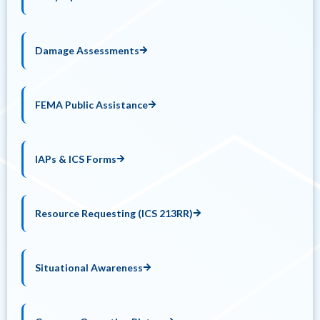
Damage Assessments
FEMA Public Assistance
IAPs & ICS Forms
Resource Requesting (ICS 213RR)
Situational Awareness