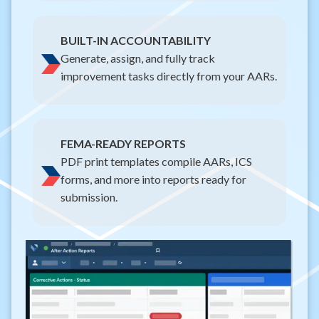
BUILT-IN ACCOUNTABILITY
Generate, assign, and fully track
improvement tasks directly from your AARs.
FEMA-READY REPORTS
PDF print templates compile AARs, ICS
forms, and more into reports ready for
submission.