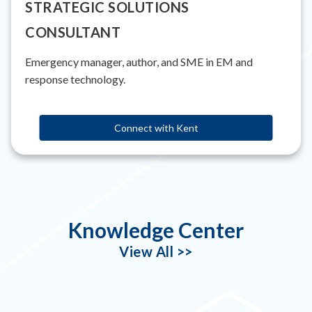
STRATEGIC SOLUTIONS
CONSULTANT
Emergency manager, author, and SME in EM and
response technology.
Connect with Kent
Knowledge Center
View All >>