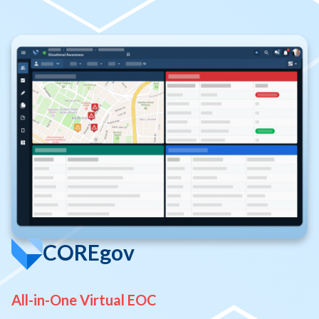
COREgov
All-in-One Virtual EOC