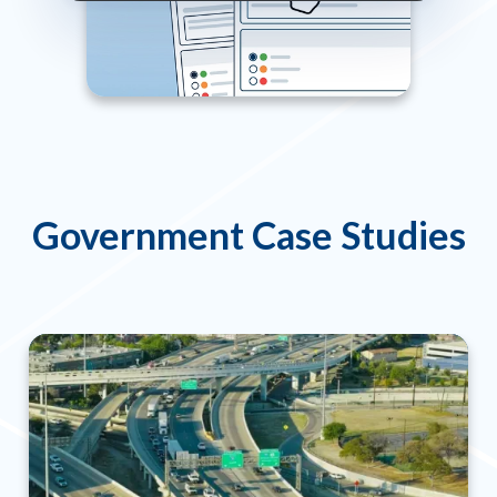
Government Case Studies