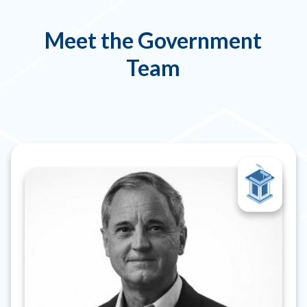
Meet the Government
Team