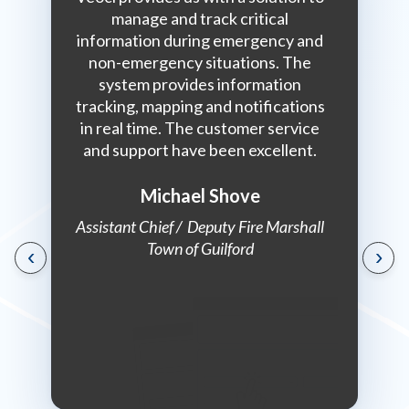
urs for
manage and track critical
collabo
n a daily
information during emergency and
answer is
non-emergency situations. The
do it. 
system provides information
with an i
tracking, mapping and notifications
somebody
in real time. The customer service
the
dinator,
and support have been excellent.
enforcem
eland
with Veo
nagement
p
Michael Shove
Assistant Chief / Deputy Fire Marshall
Town of Guilford
‹
›
Communi
Marsh