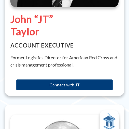
John “JT”
Taylor
ACCOUNT EXECUTIVE
Former Logistics Director for American Red Cross and
crisis management professional.
Connect with JT