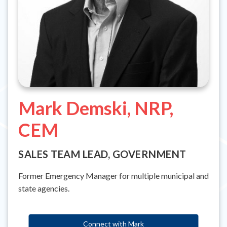
Mark Demski, NRP,
CEM
SALES TEAM LEAD, GOVERNMENT
Former Emergency Manager for multiple municipal and
state agencies.
Connect with Mark