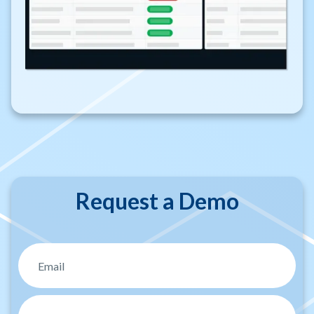
Request a Demo