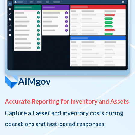
AIMgov
Accurate Reporting for Inventory and Assets
Capture all asset and inventory costs during
operations and fast-paced responses.