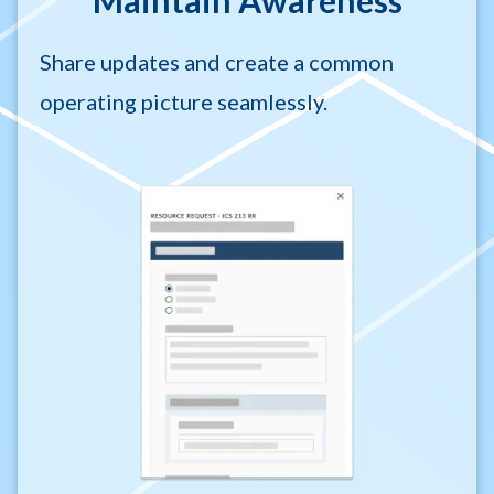
Maintain Awareness
Share updates and create a common
operating picture seamlessly.