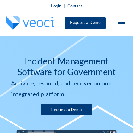
Login
|
Contact
Request a Demo
Incident Management
Software for Government
Activate, respond, and recover on one
integrated platform.
Request a Demo