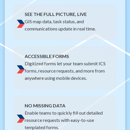
SEE THE FULL PICTURE, LIVE
GIS map data, task status, and
communications update in real time.
ACCESSIBLE FORMS
Digitized forms let your team submit ICS
forms, resource requests, and more from
anywhere using mobile devices.
NO MISSING DATA
Enable teams to quickly fill out detailed
resource requests with easy-to-use
templated forms.