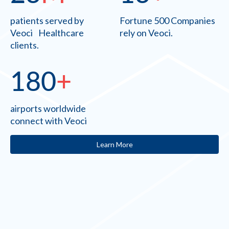
patients served by
Fortune 500 Companies
Veoci Healthcare
rely on Veoci.
clients.
180
+
airports worldwide
connect with Veoci
Learn More