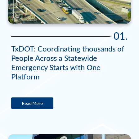
01.
TxDOT: Coordinating thousands of
People Across a Statewide
Emergency Starts with One
Platform
Read More