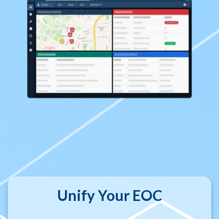
Unify Your EOC