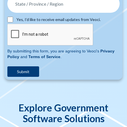
Yes, I’d like to receive email updates from Veoci.
By submitting this form, you are agreeing to Veoci's
Privacy
Policy
and
Terms of Service
.
Explore Government
Software Solutions