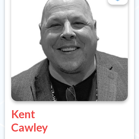
Kent
Cawley