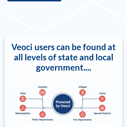
Veoci users can be found at
all levels of state and local
government....