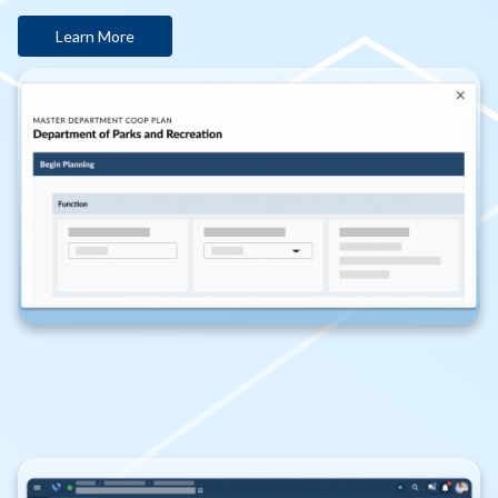
Learn More