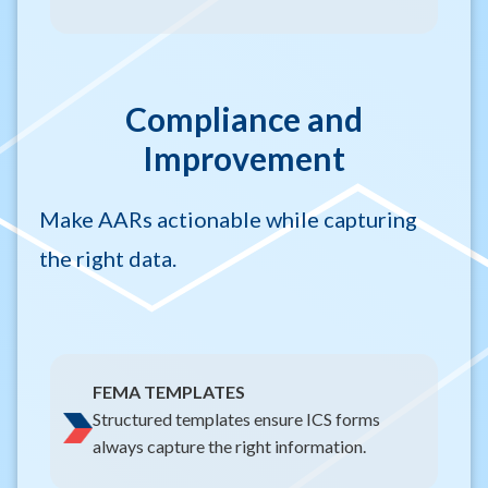
Compliance and
Improvement
Make AARs actionable while capturing
the right data.
FEMA TEMPLATES
Structured templates ensure ICS forms
always capture the right information.