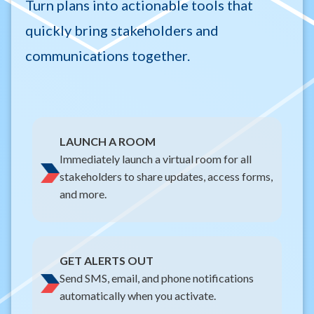
Turn plans into actionable tools that
quickly bring stakeholders and
communications together.
LAUNCH A ROOM
Immediately launch a virtual room for all
stakeholders to share updates, access forms,
and more.
GET ALERTS OUT
Send SMS, email, and phone notifications
automatically when you activate.