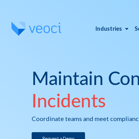
Industries
S
Maintain Con
Incidents
Coordinate teams and meet compliance 
Request a Demo