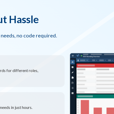
ut Hassle
 needs, no code required.
ds for different roles,
eeds in just hours.