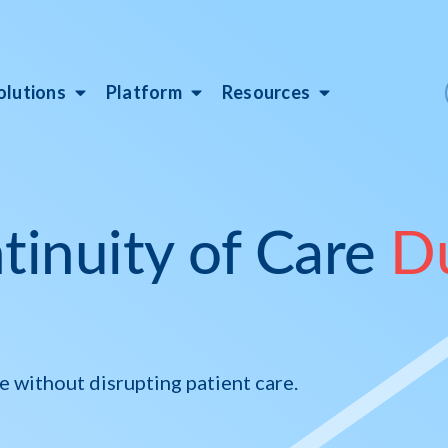
olutions
Platform
Resources
tinuity of Care
D
without disrupting patient care.