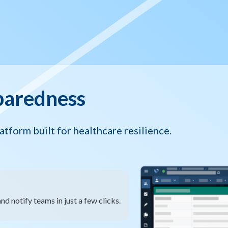
paredness
tform built for healthcare resilience.
nd notify teams in just a few clicks.