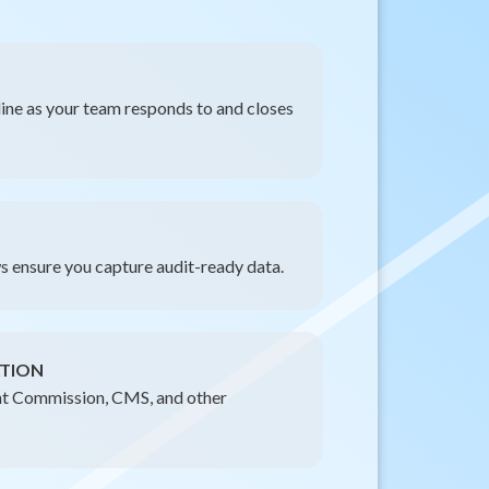
eline as your team responds to and closes
 ensure you capture audit-ready data.
TION
int Commission, CMS, and other