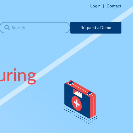
Login
|
Contact
Request a Demo
uring