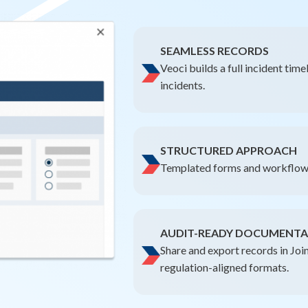
SEAMLESS RECORDS
Veoci builds a full incident tim
incidents.
STRUCTURED APPROACH
Templated forms and workflows
AUDIT-READY DOCUMENTA
Share and export records in Jo
regulation-aligned formats.