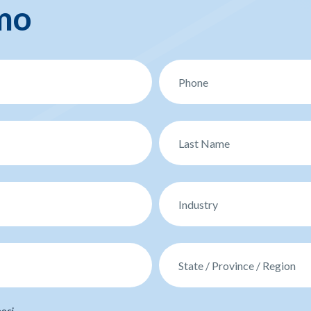
mo
oci.