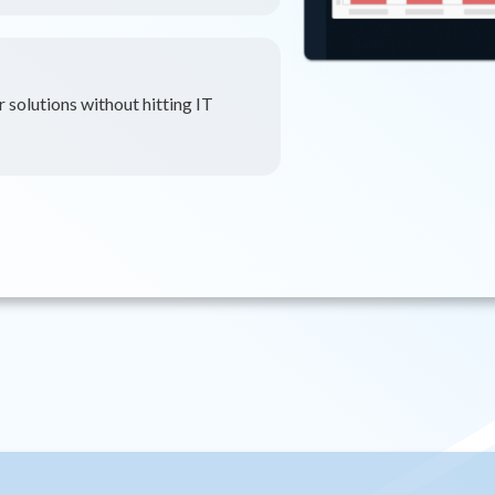
 solutions without hitting IT