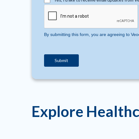
By submitting this form, you are agreeing to Veo
Explore Healthc