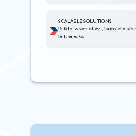
SCALABLE SOLUTIONS
Build new workflows, forms, and other
bottlenecks.