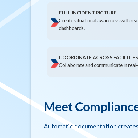
FULL INCIDENT PICTURE
Create situational awareness with rea
dashboards.
COORDINATE ACROSS FACILITIES
Collaborate and communicate in real-t
Meet Compliance 
Automatic documentation creates 