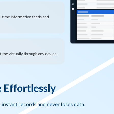
l-time information feeds and
ime virtually through any device.
Effortlessly
instant records and never loses data.