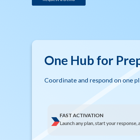
One Hub for Pre
Coordinate and respond on one pla
FAST ACTIVATION
Launch any plan, start your response, a