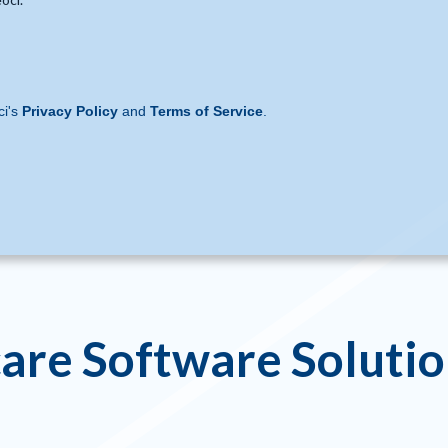
ci's
Privacy Policy
and
Terms of Service
.
are Software Soluti