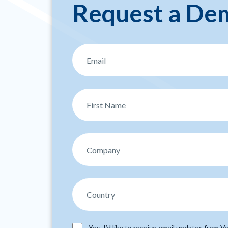
Request a De
Yes, I’d like to receive email updates from Ve