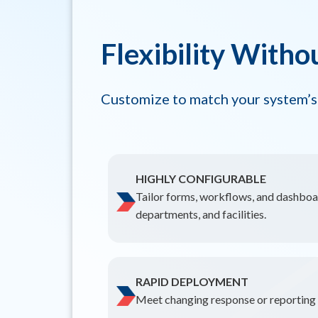
Flexibility Witho
Customize to match your system’s
HIGHLY CONFIGURABLE
Tailor forms, workflows, and dashboar
departments, and facilities.
RAPID DEPLOYMENT
Meet changing response or reporting n