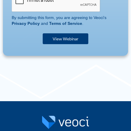
By submitting this form, you are agreeing to Veoci's
Privacy Policy
and
Terms of Service
.