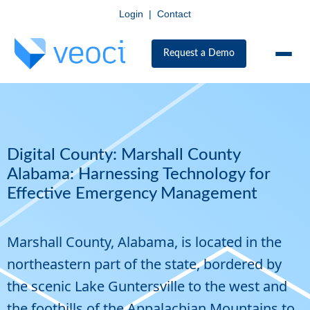
Login
|
Contact
Request a Demo
Digital County: Marshall County
Alabama: Harnessing Technology for
Effective Emergency Management
Marshall County, Alabama, is located in the
northeastern part of the state, bordered by
the scenic Lake Guntersville to the west and
the foothills of the Appalachian Mountains to