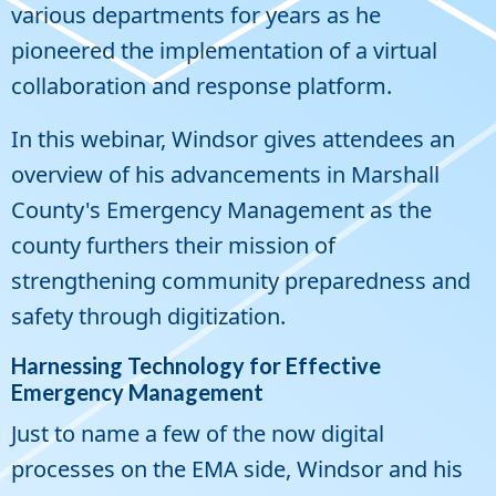
various departments for years as he
pioneered the implementation of a virtual
collaboration and response platform.
In this webinar, Windsor gives attendees an
overview of his advancements in Marshall
County's Emergency Management as the
county furthers their mission of
strengthening community preparedness and
safety through digitization.
Harnessing Technology for Effective
Emergency Management
Just to name a few of the now digital
processes on the EMA side, Windsor and his