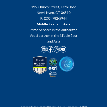
195 Church Street, 14th Floor
New Haven, CT 06510
P: (203) 782-5944
Middle East and Asia
Prime Services is the authorized
Veoci partner in the Middle East
and Asia
Accessibility
Terms
Privacy Policy
Sitemap
GDPR