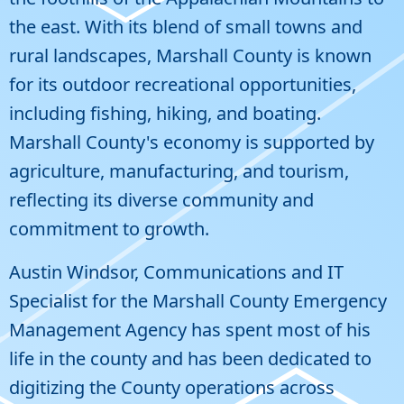
the east. With its blend of small towns and
rural landscapes, Marshall County is known
for its outdoor recreational opportunities,
including fishing, hiking, and boating.
Marshall County's economy is supported by
agriculture, manufacturing, and tourism,
reflecting its diverse community and
commitment to growth.
Austin Windsor, Communications and IT
Specialist for the Marshall County Emergency
Management Agency has spent most of his
life in the county and has been dedicated to
digitizing the County operations across