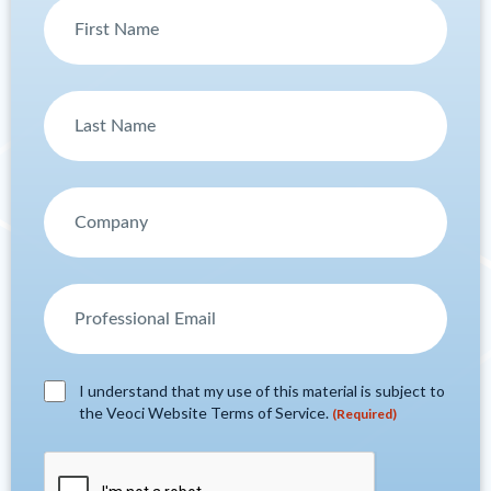
I understand that my use of this material is subject to
the Veoci Website Terms of Service.
(Required)