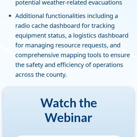
potential weather-related evacuations
Additional functionalities including a
radio cache dashboard for tracking
equipment status, a logistics dashboard
for managing resource requests, and
comprehensive mapping tools to ensure
the safety and efficiency of operations
across the county.
Watch the
Webinar