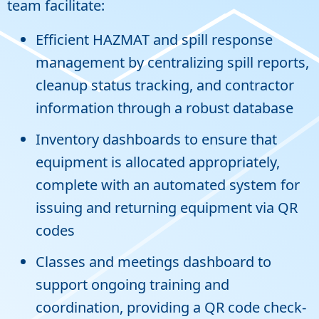
team facilitate:
Efficient HAZMAT and spill response
management by centralizing spill reports,
cleanup status tracking, and contractor
information through a robust database
Inventory dashboards to ensure that
equipment is allocated appropriately,
complete with an automated system for
issuing and returning equipment via QR
codes
Classes and meetings dashboard to
support ongoing training and
coordination, providing a QR code check-