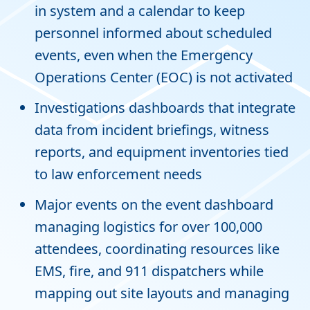
in system and a calendar to keep
personnel informed about scheduled
events, even when the Emergency
Operations Center (EOC) is not activated
Investigations dashboards that integrate
data from incident briefings, witness
reports, and equipment inventories tied
to law enforcement needs
Major events on the event dashboard
managing logistics for over 100,000
attendees, coordinating resources like
EMS, fire, and 911 dispatchers while
mapping out site layouts and managing