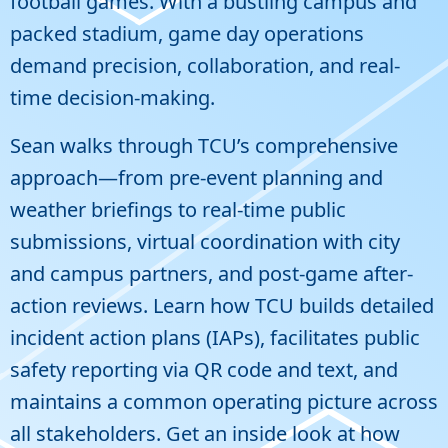
football games. With a bustling campus and
packed stadium, game day operations
demand precision, collaboration, and real-
time decision-making.
Sean walks through TCU’s comprehensive
approach—from pre-event planning and
weather briefings to real-time public
submissions, virtual coordination with city
and campus partners, and post-game after-
action reviews. Learn how TCU builds detailed
incident action plans (IAPs), facilitates public
safety reporting via QR code and text, and
maintains a common operating picture across
all stakeholders. Get an inside look at how