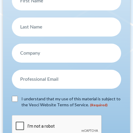
I understand that my use of this material is subject to
the Veoci Website Terms of Service.
(Required)