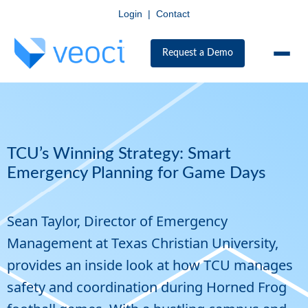
Login
|
Contact
Request a Demo
TCU’s Winning Strategy: Smart
Emergency Planning for Game Days
Sean Taylor, Director of Emergency
Management at Texas Christian University,
provides an inside look at how TCU manages
safety and coordination during Horned Frog