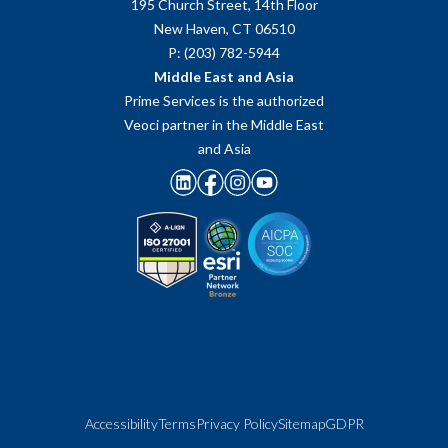
195 Church Street, 14th Floor
New Haven, CT 06510
P: (203) 782-5944
Middle East and Asia
Prime Services is the authorized
Veoci partner in the Middle East
and Asia
Accessibility
Terms
Privacy Policy
Sitemap
GDPR