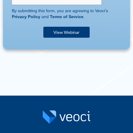
By submitting this form, you are agreeing to Veoci's
Privacy Policy
and
Terms of Service
.