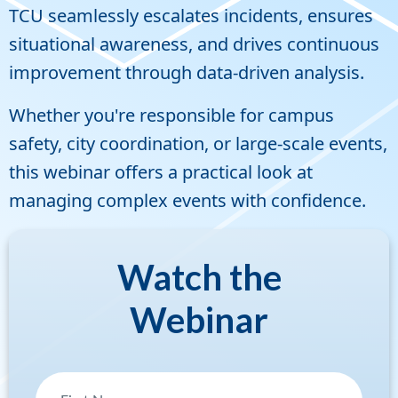
TCU seamlessly escalates incidents, ensures
situational awareness, and drives continuous
improvement through data-driven analysis.
Whether you're responsible for campus
safety, city coordination, or large-scale events,
this webinar offers a practical look at
managing complex events with confidence.
Watch the
Webinar