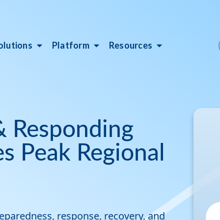
olutions
Platform
Resources
 & Responding
es Peak Regional
reparedness, response, recovery, and