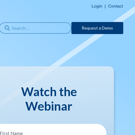
Login
|
Contact
Request a Demo
Watch the
Webinar