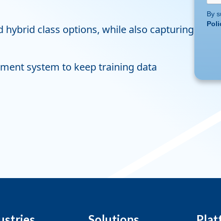
By s
Poli
 hybrid class options, while also capturing
ment system to keep training data
ustries
Solutions
Plat