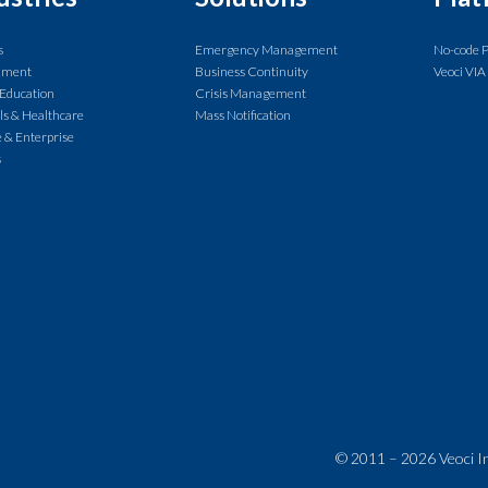
s
Emergency Management
No-code 
nment
Business Continuity
Veoci VIA
 Education
Crisis Management
ls & Healthcare
Mass Notification
 & Enterprise
s
© 2011 – 2026 Veoci Inc