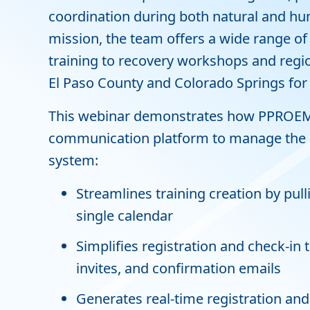
coordination during both natural and hu
mission, the team offers a wide range o
training to recovery workshops and regi
El Paso County and Colorado Springs for
This webinar demonstrates how PPROEM 
communication platform to manage the ent
system:
Streamlines training creation by pull
single calendar
Simplifies registration and check-in
invites, and confirmation emails
Generates real-time registration and