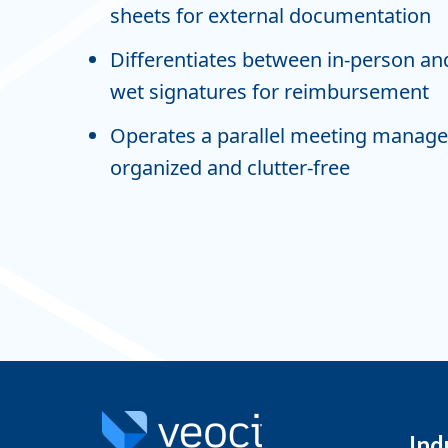
sheets for external documentation
Differentiates between in-person and
wet signatures for reimbursement
Operates a parallel meeting manage
organized and clutter-free
Ind