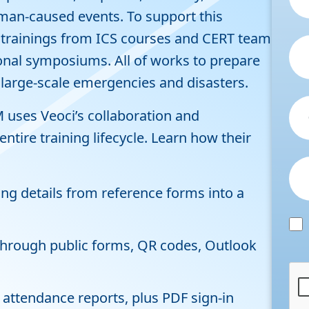
man-caused events. To support this
f trainings from ICS courses and CERT team
onal symposiums. All of works to prepare
 large-scale emergencies and disasters.
uses Veoci’s collaboration and
ire training lifecycle. Learn how their
ing details from reference forms into a
 through public forms, QR codes, Outlook
 attendance reports, plus PDF sign-in