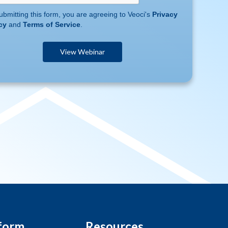
ubmitting this form, you are agreeing to Veoci's
Privacy
cy
and
Terms of Service
.
form
Resources