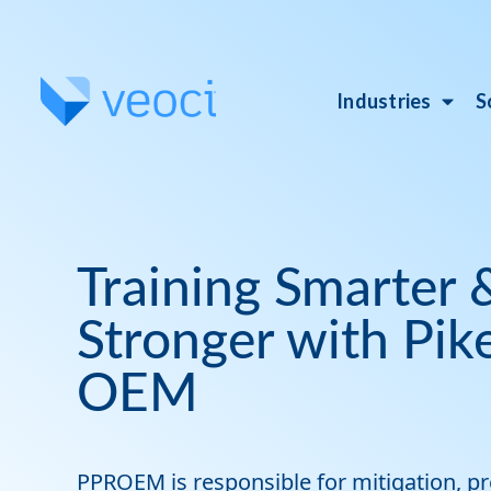
Industries
S
Training Smarter
Stronger with Pik
OEM
PPROEM is responsible for mitigation, p