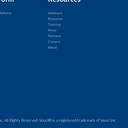
Platform
Webinars
Resources
Training
Press
Partners
Careers
About
. All Rights Reserved. Veoci® is a registered trademark of Veoci Inc.