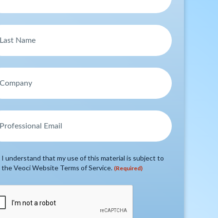
I understand that my use of this material is subject to
the Veoci Website Terms of Service.
(Required)