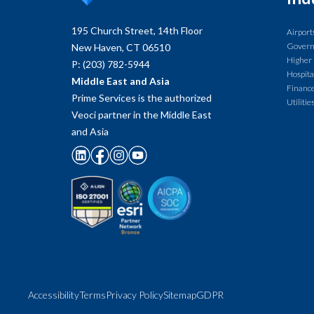
195 Church Street, 14th Floor
Airport
Gover
New Haven, CT 06510
Higher
P: (203) 782-5944
Hospita
Middle East and Asia
Finance
Prime Services is the authorized
Utilitie
Veoci partner in the Middle East
and Asia
Accessibility
Terms
Privacy Policy
Sitemap
GDPR