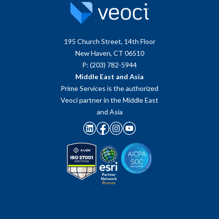
195 Church Street, 14th Floor
New Haven, CT 06510
P: (203) 782-5944
Middle East and Asia
Prime Services is the authorized
Veoci partner in the Middle East
and Asia