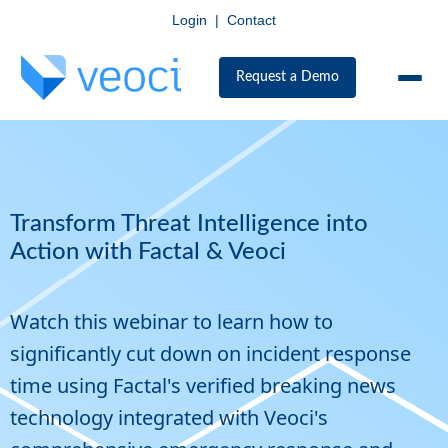
Login
|
Contact
Request a Demo
Transform Threat Intelligence into
Action with Factal & Veoci
Watch this webinar to learn how to
significantly cut down on incident response
time using Factal's verified breaking news
technology integrated with Veoci's