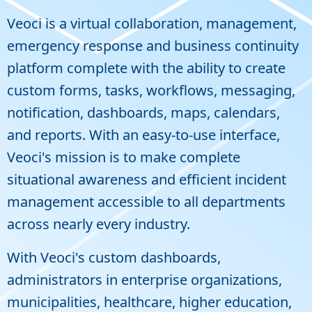
Veoci is a virtual collaboration, management,
emergency response and business continuity
platform complete with the ability to create
custom forms, tasks, workflows, messaging,
notification, dashboards, maps, calendars,
and reports. With an easy-to-use interface,
Veoci's mission is to make complete
situational awareness and efficient incident
management accessible to all departments
across nearly every industry.
With Veoci's custom dashboards,
administrators in enterprise organizations,
municipalities, healthcare, higher education,