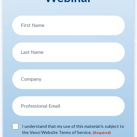
I understand that my use of this material is subject to
the Veoci Website Terms of Service.
(Required)