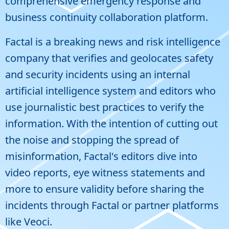
comprehensive emergency response and
business continuity collaboration platform.
Factal
is a breaking news and risk intelligence
company that verifies and geolocates safety
and security incidents using an internal
artificial intelligence system and editors who
use journalistic best practices to verify the
information. With the intention of cutting out
the noise and stopping the spread of
misinformation, Factal's editors dive into
video reports, eye witness statements and
more to ensure validity before sharing the
incidents through Factal or partner platforms
like Veoci.