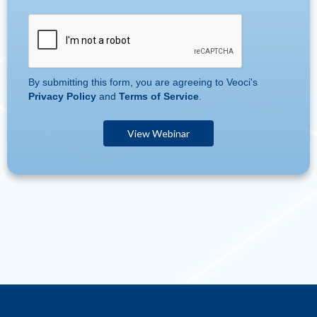
By submitting this form, you are agreeing to Veoci's
Privacy Policy
and
Terms of Service
.