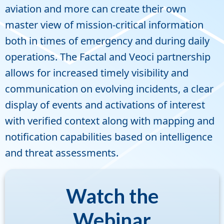
aviation and more can create their own
master view of mission-critical information
both in times of emergency and during daily
operations. The Factal and Veoci partnership
allows for increased timely visibility and
communication on evolving incidents, a clear
display of events and activations of interest
with verified context along with mapping and
notification capabilities based on intelligence
and threat assessments.
Watch the
Webinar