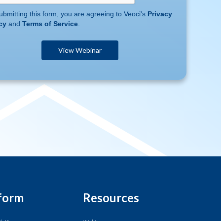
ubmitting this form, you are agreeing to Veoci's
Privacy
cy
and
Terms of Service
.
form
Resources