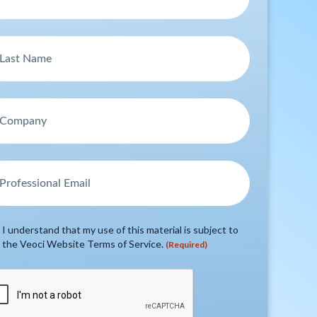
I understand that my use of this material is subject to
the Veoci Website Terms of Service.
(Required)