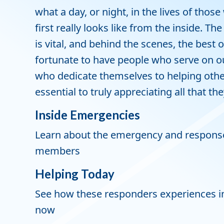
what a day, or night, in the lives of tho
first really looks like from the inside. T
is vital, and behind the scenes, the best 
fortunate to have people who serve on our
who dedicate themselves to helping others
essential to truly appreciating all that th
Inside Emergencies
Learn about the emergency and response
members
Helping Today
See how these responders experiences in 
now