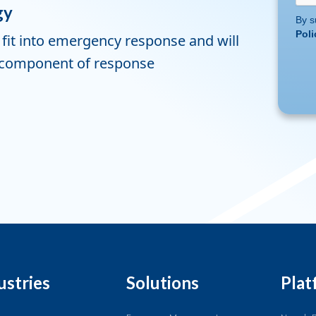
gy
By s
Poli
fit into emergency response and will
al component of response
ustries
Solutions
Plat