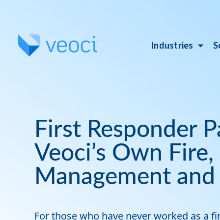
Industries
S
First Responder P
Veoci’s Own Fire
Management and
For those who have never worked as a firs