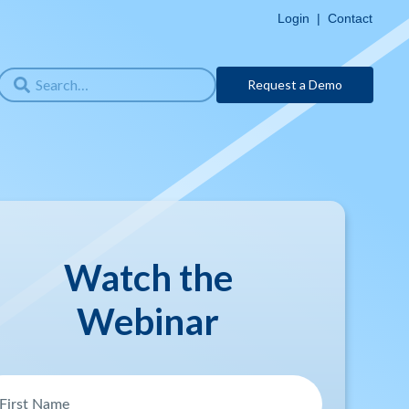
Login
|
Contact
Request a Demo
Watch the
Webinar