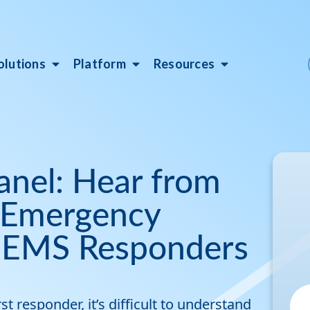
olutions
Platform
Resources
anel: Hear from
, Emergency
 EMS Responders
t responder, it’s difficult to understand