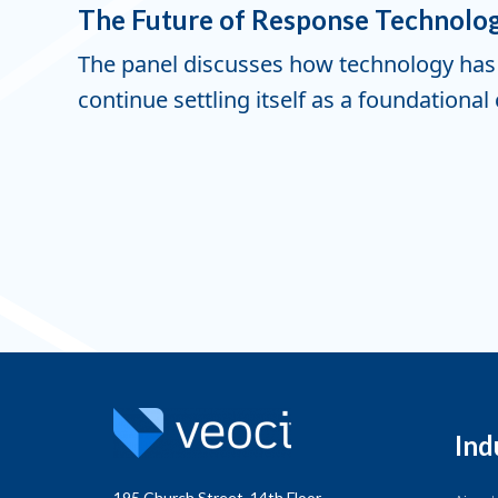
The Future of Response Technolo
The panel discusses how technology has 
continue settling itself as a foundation
Ind
195 Church Street, 14th Floor