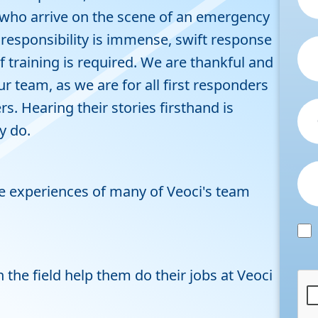
se who arrive on the scene of an emergency
he responsibility is immense, swift response
of training is required. We are thankful and
 team, as we are for all first responders
. Hearing their stories firsthand is
ey do.
 experiences of many of Veoci's team
the field help them do their jobs at Veoci