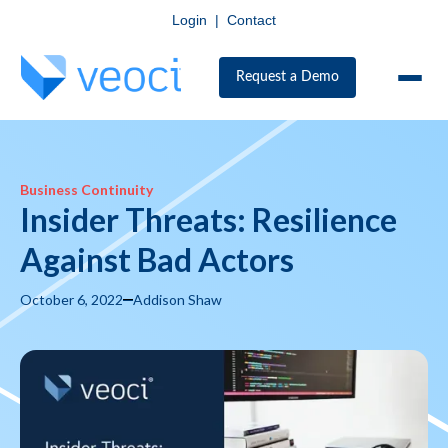
Login
|
Contact
Request a Demo
Business Continuity
Insider Threats: Resilience
Against Bad Actors
October 6, 2022
Addison Shaw