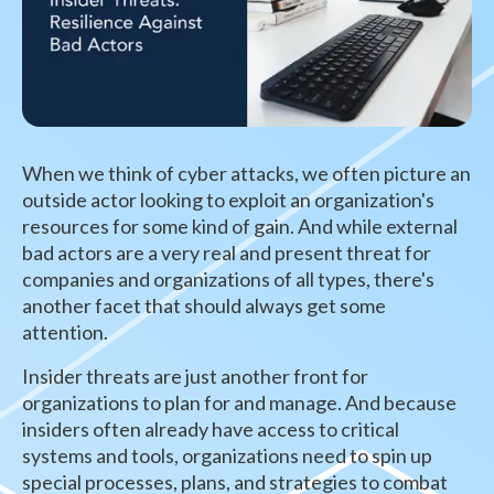
When we think of cyber attacks, we often picture an
outside actor looking to exploit an organization's
resources for some kind of gain. And while external
bad actors are a very real and present threat for
companies and organizations of all types, there's
another facet that should always get some
attention.
Insider threats are just another front for
organizations to plan for and manage. And because
insiders often already have access to critical
systems and tools, organizations need to spin up
special processes, plans, and strategies to combat