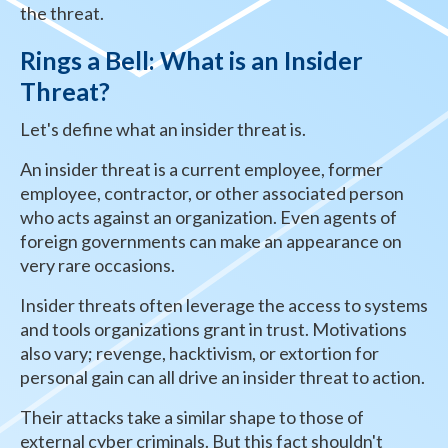
the threat.
Rings a Bell: What is an Insider
Threat?
Let's define what an insider threat is.
An insider threat is a current employee, former
employee, contractor, or other associated person
who acts against an organization. Even agents of
foreign governments can make an appearance on
very rare occasions.
Insider threats often leverage the access to systems
and tools organizations grant in trust. Motivations
also vary; revenge, hacktivism, or extortion for
personal gain can all drive an insider threat to action.
Their attacks take a similar shape to those of
external cyber criminals. But this fact shouldn't