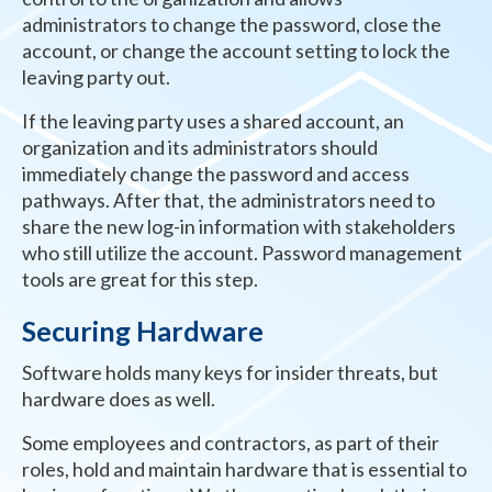
administrators to change the password, close the
account, or change the account setting to lock the
leaving party out.
If the leaving party uses a shared account, an
organization and its administrators should
immediately change the password and access
pathways. After that, the administrators need to
share the new log-in information with stakeholders
who still utilize the account. Password management
tools are great for this step.
Securing Hardware
Software holds many keys for insider threats, but
hardware does as well.
Some employees and contractors, as part of their
roles, hold and maintain hardware that is essential to