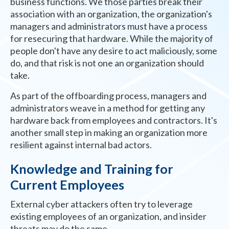
business functions. We those parties break their
association with an organization, the organization's
managers and administrators must have a process
for resecuring that hardware. While the majority of
people don't have any desire to act maliciously, some
do, and that risk is not one an organization should
take.
As part of the offboarding process, managers and
administrators weave in a method for getting any
hardware back from employees and contractors. It's
another small step in making an organization more
resilient against internal bad actors.
Knowledge and Training for
Current Employees
External cyber attackers often try to leverage
existing employees of an organization, and insider
threats may do the same.