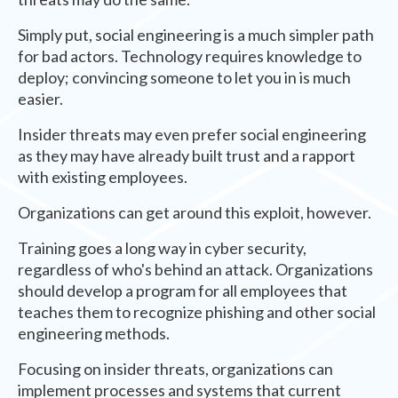
Simply put, social engineering is a much simpler path
for bad actors. Technology requires knowledge to
deploy; convincing someone to let you in is much
easier.
Insider threats may even prefer social engineering
as they may have already built trust and a rapport
with existing employees.
Organizations can get around this exploit, however.
Training goes a long way in cyber security,
regardless of who's behind an attack. Organizations
should develop a program for all employees that
teaches them to recognize phishing and other social
engineering methods.
Focusing on insider threats, organizations can
implement processes and systems that current