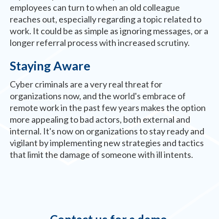
employees can turn to when an old colleague
reaches out, especially regarding a topic related to
work. It could be as simple as ignoring messages, or a
longer referral process with increased scrutiny.
Staying Aware
Cyber criminals are a very real threat for
organizations now, and the world's embrace of
remote work in the past few years makes the option
more appealing to bad actors, both external and
internal. It's now on organizations to stay ready and
vigilant by implementing new strategies and tactics
that limit the damage of someone with ill intents.