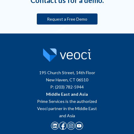
Contact us for a demo.
Request a Free Demo
195 Church Street, 14th Floor
New Haven, CT 06510
P: (203) 782-5944
Middle East and Asia
Prime Services is the authorized
Veoci partner in the Middle East
and Asia