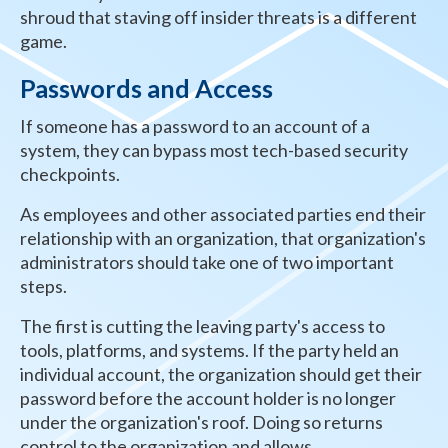
shroud that staving off insider threats is a different
game.
Passwords and Access
If someone has a password to an account of a
system, they can bypass most tech-based security
checkpoints.
As employees and other associated parties end their
relationship with an organization, that organization's
administrators should take one of two important
steps.
The first is cutting the leaving party's access to
tools, platforms, and systems. If the party held an
individual account, the organization should get their
password before the account holder is no longer
under the organization's roof. Doing so returns
control to the organization and allows