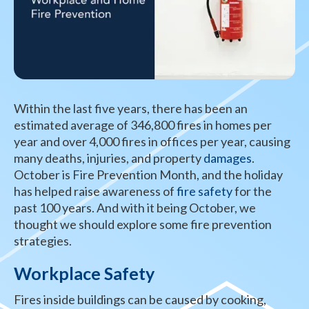
Within the last five years, there has been an
estimated average of 346,800 fires in homes per
year and over 4,000 fires in offices per year, causing
many deaths, injuries, and property
damages
.
October is Fire Prevention Month, and the holiday
has helped raise awareness of
fire safety
for the
past 100 years. And with it being October, we
thought we should explore some fire prevention
strategies.
Workplace Safety
Fires inside buildings can be caused by cooking,