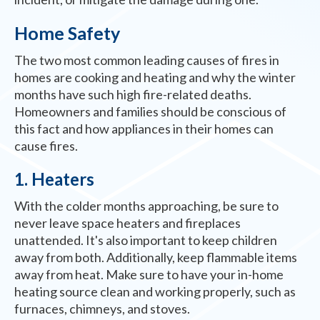
Home Safety
The two most common leading causes of fires in
homes are cooking and heating and why the winter
months have such high fire-related deaths.
Homeowners and families should be conscious of
this fact and how appliances in their homes can
cause fires.
1. Heaters
With the colder months approaching, be sure to
never leave space heaters and fireplaces
unattended. It's also important to keep children
away from both. Additionally, keep flammable items
away from heat. Make sure to have your in-home
heating source clean and working properly, such as
furnaces, chimneys, and stoves.