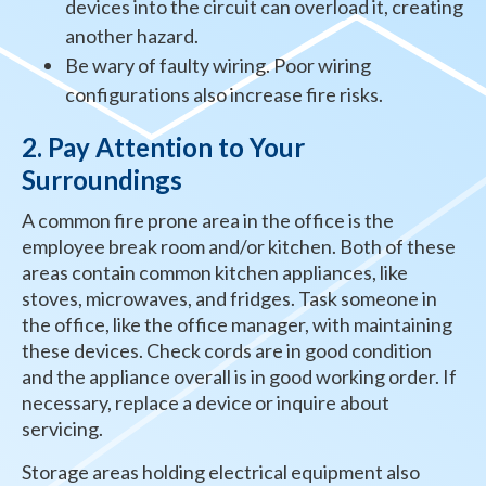
devices into the circuit can overload it, creating
another hazard.
Be wary of faulty wiring. Poor wiring
configurations also increase fire risks.
2. Pay Attention to Your
Surroundings
A common fire prone area in the office is the
employee break room and/or kitchen. Both of these
areas contain common kitchen appliances, like
stoves, microwaves, and fridges. Task someone in
the office, like the office manager, with maintaining
these devices. Check cords are in good condition
and the appliance overall is in good working order. If
necessary, replace a device or inquire about
servicing.
Storage areas holding electrical equipment also