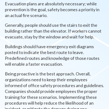
Evacuation plans are absolutely necessary; while
prevention is the goal, safety becomes a priority in
an actual fire scenario.
Generally, people should use the stairs to exit the
building rather than the elevator. If workers cannot
evacuate, stay by the window and wait for help.
Buildings should have emergency exit diagrams
posted to indicate the best route to leave.
Predefined routes and knowledge of those routes
will enable a faster evacuation.
Being proactive is the best approach. Overall,
organizations need to keep their employees
informed of office safety procedures and guidelines.
Companies should provide employees the proper
training for these scenarios. Implementing these
procedures will help reduce the likelihood of an
incident, or mitigate the damage during one.