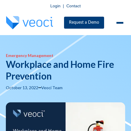
Login
|
Contact
Request a Demo
Emergency Management
Workplace and Home Fire
Prevention
October 13, 2022
Veoci Team