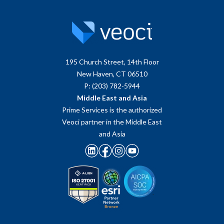
195 Church Street, 14th Floor
New Haven, CT 06510
P: (203) 782-5944
Middle East and Asia
Prime Services is the authorized
Veoci partner in the Middle East
and Asia