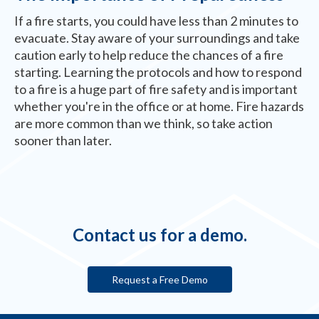
If a fire starts, you could have less than 2 minutes to
evacuate. Stay aware of your surroundings and take
caution early to help reduce the chances of a fire
starting. Learning the protocols and how to respond
to a fire is a huge part of fire safety and is important
whether you're in the office or at home. Fire hazards
are more common than we think, so take action
sooner than later.
Contact us for a demo.
Request a Free Demo