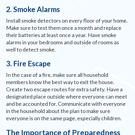
2. Smoke Alarms
Install smoke detectors on every floor of your home.
Make sure to test them once a month and replace
their batteries at least once a year. Have smoke
alarms in your bedrooms and outside of rooms as
well to detect smoke.
3. Fire Escape
In the case of a fire, make sure all household
members know the best way to exit the house.
Create two escape routes for extra safety. Have a
designated place outside where everyone can meet
and be accounted for. Communicate with everyone
in the household about the plan to make sure
everyone is on the same page, especially children.
The Importance of Preparedness