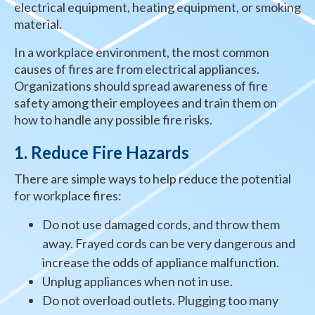
electrical equipment, heating equipment, or smoking
material.
In a workplace environment, the most common
causes of fires are from electrical appliances.
Organizations should spread awareness of fire
safety among their employees and train them on
how to handle any possible fire risks.
1. Reduce Fire Hazards
There are simple ways to help reduce the potential
for workplace fires:
Do not use damaged cords, and throw them
away. Frayed cords can be very dangerous and
increase the odds of appliance malfunction.
Unplug appliances when not in use.
Do not overload outlets. Plugging too many