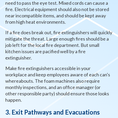
need to pass the eye test. Mixed cords can cause a
fire. Electrical equipment should also not be stored
near incompatible items, and should be kept away
from high heat environments.
If a fire does break out, fire extinguishers will quickly
mitigate the threat. Large enough fires should be a
job left for the local fire department. But small
kitchen issues are pacified well by a fire
extinguisher.
Make fire extinguishers accessible in your
workplace and keep employees aware of each can's
whereabouts. The foam machines also require
monthly inspections, and an office manager (or
other responsible party) should ensure those looks
happen.
3. Exit Pathways and Evacuations