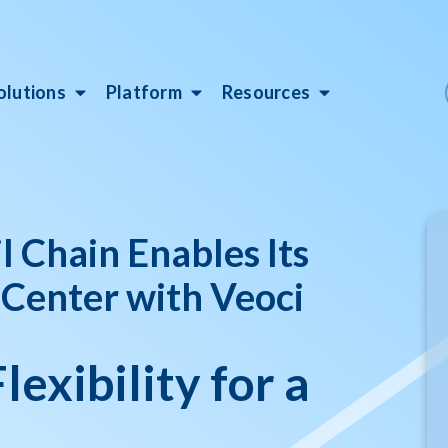
olutions
Platform
Resources
 Chain Enables Its
 Center with Veoci
lexibility for a