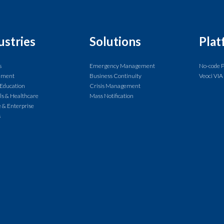
ustries
Solutions
Plat
s
Emergency Management
No-code 
nment
Business Continuity
Veoci VIA
 Education
Crisis Management
ls & Healthcare
Mass Notification
 & Enterprise
s