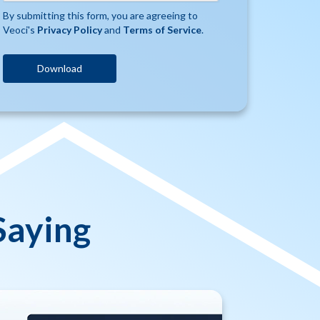
By submitting this form, you are agreeing to
Veoci's
Privacy Policy
and
Terms of Service
.
Saying