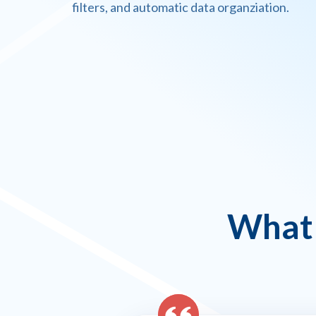
filters, and automatic data organziation.
What 