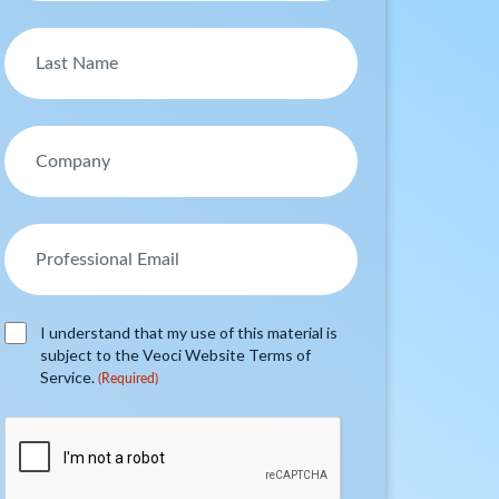
I understand that my use of this material is
subject to the Veoci Website Terms of
Service.
(Required)