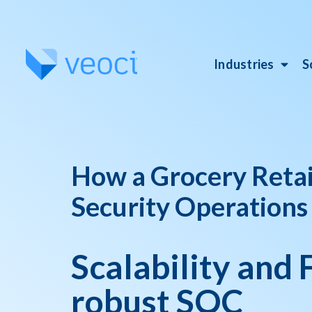
Industries
S
How a Grocery Retail
Security Operations
Scalability and F
robust SOC