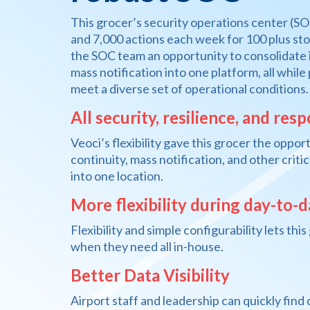
This grocer’s security operations center (SO
and 7,000 actions each week for 100 plus stor
the SOC team an opportunity to consolidate 
mass notification into one platform, all while
meet a diverse set of operational conditions.
All security, resilience, and res
Veoci’s flexibility gave this grocer the oppo
continuity, mass notification, and other crit
into one location.
More flexibility during day-to-
Flexibility and simple configurability lets th
when they need all in-house.
Better Data Visibility
Airport staff and leadership can quickly find