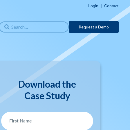
Login
|
Contact
Request a Demo
Download the
Case Study