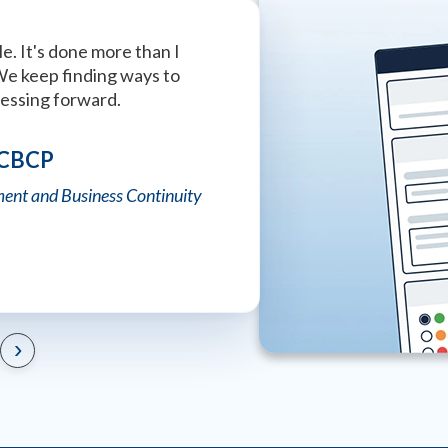
e. It's done more than I
This is the best company wi
We keep finding ways to
that I have ever seen. Absol
ressing forward.
Tiffany Strong
 CBCP
University of Alabama Police
ent and Business Continuity
›