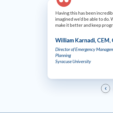
Having this has been incredibl
imagined we'd be able to do. 
make it better and keep prog
William Karnadi, CEM,
Director of Emergency Managem
Planning
Syracuse University
‹