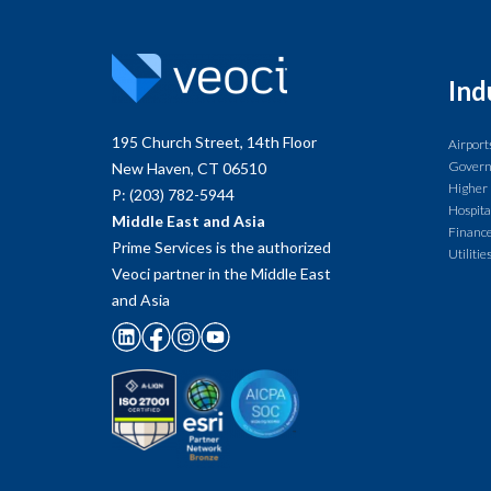
Ind
195 Church Street, 14th Floor
Airport
Gover
New Haven, CT 06510
Higher
P: (203) 782-5944
Hospita
Middle East and Asia
Finance
Prime Services is the authorized
Utilitie
Veoci partner in the Middle East
and Asia