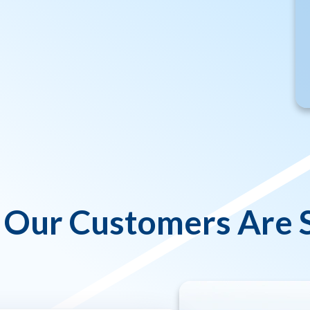
Our Customers Are 