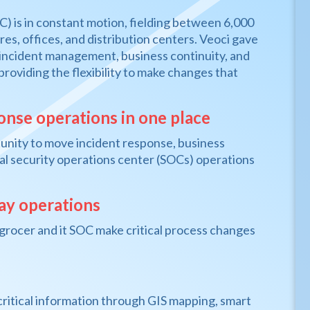
C) is in constant motion, fielding between 6,000
es, offices, and distribution centers. Veoci gave
incident management, business continuity, and
 providing the flexibility to make changes that
ponse operations in one place
rtunity to move incident response, business
ical security operations center (SOCs) operations
day operations
is grocer and it SOC make critical process changes
 critical information through GIS mapping, smart