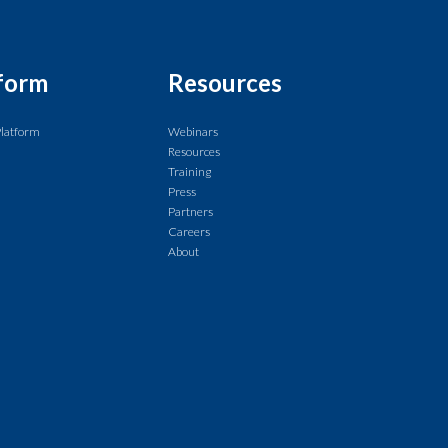
form
Resources
Platform
Webinars
Resources
Training
Press
Partners
Careers
About