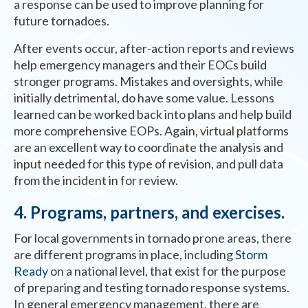
a response can be used to improve planning for
future tornadoes.
After events occur, after-action reports and reviews
help emergency managers and their EOCs build
stronger programs. Mistakes and oversights, while
initially detrimental, do have some value. Lessons
learned can be worked back into plans and help build
more comprehensive EOPs. Again, virtual platforms
are an excellent way to coordinate the analysis and
input needed for this type of revision, and pull data
from the incident in for review.
4. Programs, partners, and exercises.
For local governments in tornado prone areas, there
are different programs in place, including
Storm
Ready
on a national level, that exist for the purpose
of preparing and testing tornado response systems.
In general emergency management, there are