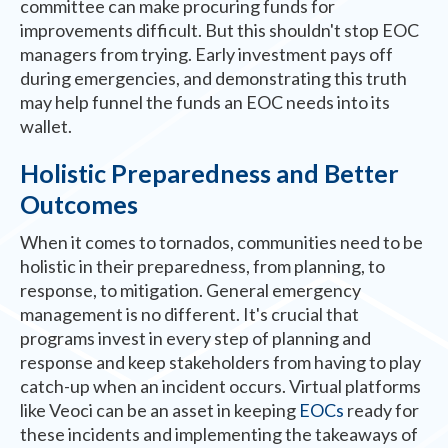
committee can make procuring funds for
improvements difficult. But this shouldn't stop EOC
managers from trying. Early investment pays off
during emergencies, and demonstrating this truth
may help funnel the funds an EOC needs into its
wallet.
Holistic Preparedness and Better
Outcomes
When it comes to tornados, communities need to be
holistic in their preparedness, from planning, to
response, to mitigation. General emergency
management is no different. It's crucial that
programs invest in every step of planning and
response and keep stakeholders from having to play
catch-up when an incident occurs. Virtual platforms
like Veoci can be an asset in keeping
EOCs
ready for
these incidents and implementing the takeaways of