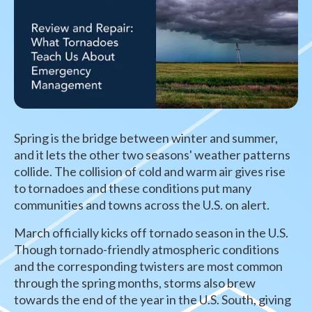
Spring is the bridge between winter and summer,
and it lets the other two seasons' weather patterns
collide. The collision of cold and warm air gives rise
to tornadoes and these conditions put many
communities and towns across the U.S. on alert.
March officially kicks off tornado season in the U.S.
Though tornado-friendly atmospheric conditions
and the corresponding twisters are most common
through the spring months, storms also brew
towards the end of the year in the U.S. South, giving