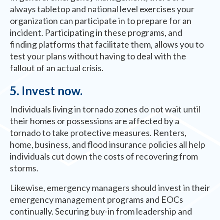
always tabletop and national level exercises your
organization can participate in to prepare for an
incident. Participating in these programs, and
finding platforms that facilitate them, allows you to
test your plans without having to deal with the
fallout of an actual crisis.
5. Invest now.
Individuals living in tornado zones do not wait until
their homes or possessions are affected by a
tornado to take protective measures. Renters,
home, business, and flood insurance policies all help
individuals cut down the costs of recovering from
storms.
Likewise, emergency managers should invest in their
emergency management programs and EOCs
continually. Securing buy-in from leadership and