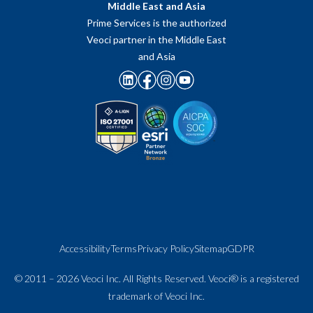
Middle East and Asia
Prime Services is the authorized
Veoci partner in the Middle East
and Asia
Accessibility
Terms
Privacy Policy
Sitemap
GDPR
© 2011 – 2026 Veoci Inc. All Rights Reserved. Veoci® is a registered
trademark of Veoci Inc.