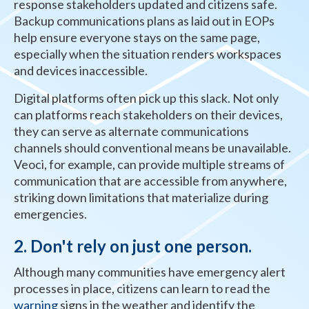
response stakeholders updated and citizens safe.
Backup communications plans as laid out in EOPs
help ensure everyone stays on the same page,
especially when the situation renders workspaces
and devices inaccessible.
Digital platforms often pick up this slack. Not only
can platforms reach stakeholders on their devices,
they can serve as alternate communications
channels should conventional means be unavailable.
Veoci, for example, can provide multiple streams of
communication that are accessible from anywhere,
striking down limitations that materialize during
emergencies.
2. Don't rely on just one person
.
Although many communities have emergency alert
processes in place, citizens can learn to read the
warning
signs in the weather and identify the