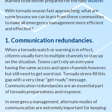
learned to be better prepared for the next
disaster
.
With tornado season fast approaching, what are
some lessons we can learn from these communities
to make all emergency management more efficient
and effective?
1. Communication redundancies.
When a tornado watch or warning is in effect,
citizens usually turn to multiple channels to stay up
on the situation. Towns can't rely on everyone
having the same access and open channels however,
but still need to get word out. Tornado sirens fill this
gap with a very clear "get ready" message.
Communication redundancies are an essential part
of tornado preparedness and response.
In emergency management, alternate modes of
communication are extremely important for keeping