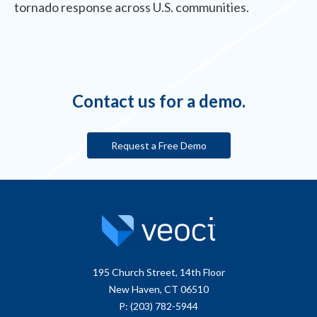
tornado response across U.S. communities.
Contact us for a demo.
Request a Free Demo
195 Church Street, 14th Floor
New Haven, CT 06510
P: (203) 782-5944