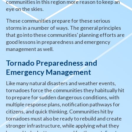
communities in this region more reason to keep an
eye on the skies.
These communities prepare for these serious
storms in a number of ways. The general principles
that go into these communities' planning efforts are
good lessons in preparedness and emergency
management as well.
Tornado Preparedness and
Emergency Management
Like many natural disasters and weather events,
tornadoes force the communities they habitually hit
to prepare for sudden dangerous conditions, with
multiple response plans, notification pathways for
citizens, and quick thinking. Communities hit by
tornadoes must also be ready to rebuild and create
stronger infrastructure, while applying what they