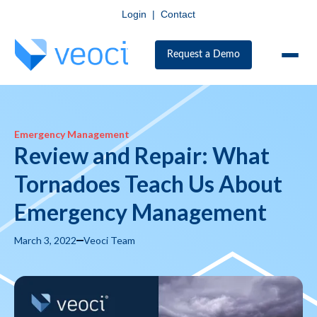
Login
|
Contact
Request a Demo
Emergency Management
Review and Repair: What
Tornadoes Teach Us About
Emergency Management
March 3, 2022
Veoci Team