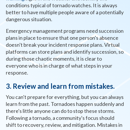
conditions typical of tornado watches. It is always
better to have multiple people aware of a potentially
dangerous situation.
Emergency management programs need succession
plans in place to ensure that one person's absence
doesn't break your incident response plans. Virtual
platforms can store plans and identify succession, so
during those chaotic moments, it is clear to
everyone who is in charge of what steps in your
response.
3. Review and learn from mistakes.
You can't prepare for everything, but you can always
learn from the past. Tornadoes happen suddenly and
there's little anyone can do to stop these storms.
Following a tornado, a community's focus should
shift to recovery, review, and mitigation. Mistakes in